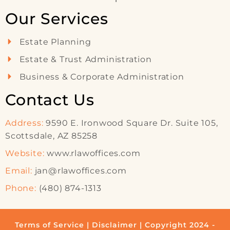
Our Services
Estate Planning
Estate & Trust Administration
Business & Corporate Administration
Contact Us
Address:
9590 E. Ironwood Square Dr. Suite 105,
Scottsdale, AZ 85258
Website:
www.rlawoffices.com
Email:
jan@rlawoffices.com
Phone:
(480) 874-1313
Terms of Service | Disclaimer | Copyright 2024 -