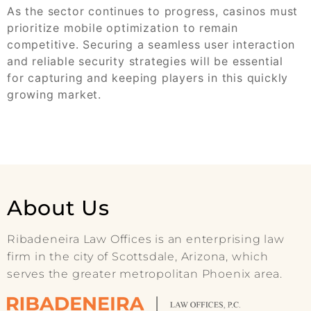
As the sector continues to progress, casinos must
prioritize mobile optimization to remain
competitive. Securing a seamless user interaction
and reliable security strategies will be essential
for capturing and keeping players in this quickly
growing market.
About Us
Ribadeneira Law Offices is an enterprising law
firm in the city of Scottsdale, Arizona, which
serves the greater metropolitan Phoenix area.