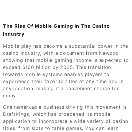
The Rise Of Mobile Gaming In The Casino
Industry
Mobile play has become a substantial power in the
casino industry, with a document from Newzoo
showing that mobile gaming income is expected to
exceed $100 billion by 2025. This transition
towards mobile systems enables players to
experience their favorite titles at any time and in
any location, making it a convenient choice for
many.
One remarkable business driving this movement is
DraftKings, which has broadened its mobile
application to incorporate a wide variety of casino
titles, from slots to table games. You can learn