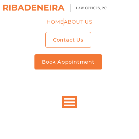
HOME
ABOUT US
Contact Us
Book Appointment