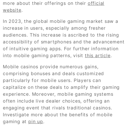
more about their offerings on their
official
website
.
In 2023, the global mobile gaming market saw a
increase in users, especially among fresher
audiences. This increase is ascribed to the rising
accessibility of smartphones and the advancement
of intuitive gaming apps. For further information
into mobile gaming patterns, visit
this article
.
Mobile casinos provide numerous gains,
comprising bonuses and deals customized
particularly for mobile users. Players can
capitalize on these deals to amplify their gaming
experience. Moreover, mobile gaming systems
often include live dealer choices, offering an
engaging event that rivals traditional casinos.
Investigate more about the benefits of mobile
gaming at
pin up
.