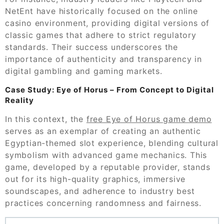
NetEnt have historically focused on the online
casino environment, providing digital versions of
classic games that adhere to strict regulatory
standards. Their success underscores the
importance of authenticity and transparency in
digital gambling and gaming markets.
Case Study: Eye of Horus – From Concept to Digital
Reality
In this context, the
free Eye of Horus game demo
serves as an exemplar of creating an authentic
Egyptian-themed slot experience, blending cultural
symbolism with advanced game mechanics. This
game, developed by a reputable provider, stands
out for its high-quality graphics, immersive
soundscapes, and adherence to industry best
practices concerning randomness and fairness.