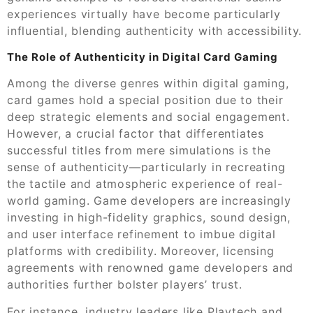
experiences virtually have become particularly
influential, blending authenticity with accessibility.
The Role of Authenticity in Digital Card Gaming
Among the diverse genres within digital gaming,
card games hold a special position due to their
deep strategic elements and social engagement.
However, a crucial factor that differentiates
successful titles from mere simulations is the
sense of authenticity—particularly in recreating
the tactile and atmospheric experience of real-
world gaming. Game developers are increasingly
investing in high-fidelity graphics, sound design,
and user interface refinement to imbue digital
platforms with credibility. Moreover, licensing
agreements with renowned game developers and
authorities further bolster players’ trust.
For instance, industry leaders like Playtech and