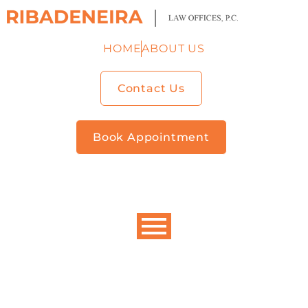
HOME
ABOUT US
Contact Us
Book Appointment