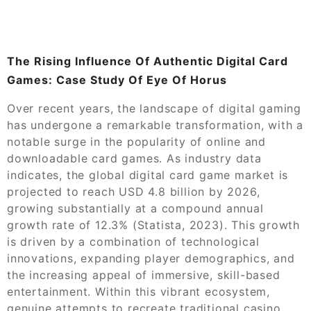
The Rising Influence Of Authentic Digital Card
Games: Case Study Of Eye Of Horus
Over recent years, the landscape of digital gaming
has undergone a remarkable transformation, with a
notable surge in the popularity of online and
downloadable card games. As industry data
indicates, the global digital card game market is
projected to reach USD 4.8 billion by 2026,
growing substantially at a compound annual
growth rate of 12.3% (Statista, 2023). This growth
is driven by a combination of technological
innovations, expanding player demographics, and
the increasing appeal of immersive, skill-based
entertainment. Within this vibrant ecosystem,
genuine attempts to recreate traditional casino