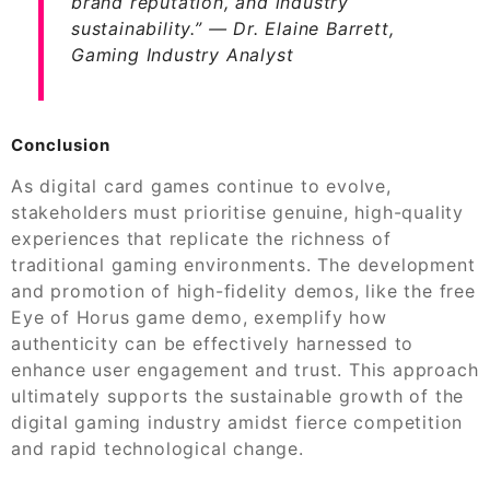
brand reputation, and industry
sustainability.” — Dr. Elaine Barrett,
Gaming Industry Analyst
Conclusion
As digital card games continue to evolve,
stakeholders must prioritise genuine, high-quality
experiences that replicate the richness of
traditional gaming environments. The development
and promotion of high-fidelity demos, like the free
Eye of Horus game demo, exemplify how
authenticity can be effectively harnessed to
enhance user engagement and trust. This approach
ultimately supports the sustainable growth of the
digital gaming industry amidst fierce competition
and rapid technological change.