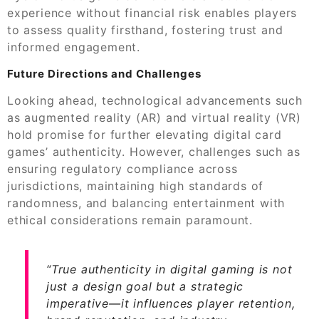
experience without financial risk enables players
to assess quality firsthand, fostering trust and
informed engagement.
Future Directions and Challenges
Looking ahead, technological advancements such
as augmented reality (AR) and virtual reality (VR)
hold promise for further elevating digital card
games’ authenticity. However, challenges such as
ensuring regulatory compliance across
jurisdictions, maintaining high standards of
randomness, and balancing entertainment with
ethical considerations remain paramount.
“True authenticity in digital gaming is not
just a design goal but a strategic
imperative—it influences player retention,