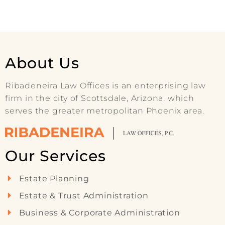
About Us
Ribadeneira Law Offices is an enterprising law
firm in the city of Scottsdale, Arizona, which
serves the greater metropolitan Phoenix area.
Our Services
Estate Planning
Estate & Trust Administration
Business & Corporate Administration