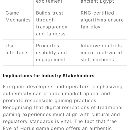
excitement
ancient Egypt
Game
Builds trust
RNG-certified
Mechanics
through
algorithms ensure
transparency
fair play
and fairness
User
Promotes
Intuitive controls
Interface
usability and
mirror real-world
engagement
slot machines
Implications for Industry Stakeholders
For game developers and operators, emphasizing
authenticity can broaden market appeal and
promote responsible gaming practices.
Recognising that digital recreations of traditional
gaming experiences must align with cultural and
regulatory standards is vital. The fact that free
Eye of Horus game demo offers an authentic