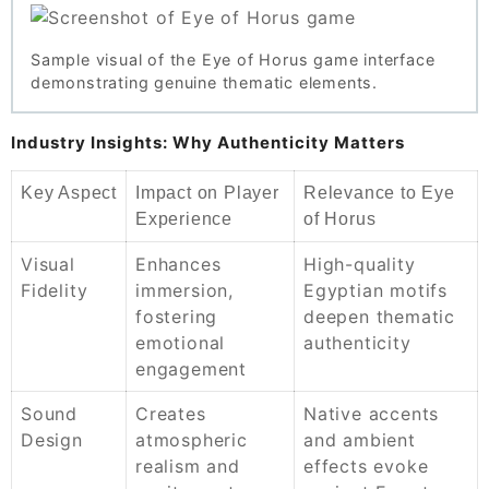
Sample visual of the Eye of Horus game interface
demonstrating genuine thematic elements.
Industry Insights: Why Authenticity Matters
Key Aspect
Impact on Player
Relevance to Eye
Experience
of Horus
Visual
Enhances
High-quality
Fidelity
immersion,
Egyptian motifs
fostering
deepen thematic
emotional
authenticity
engagement
Sound
Creates
Native accents
Design
atmospheric
and ambient
realism and
effects evoke