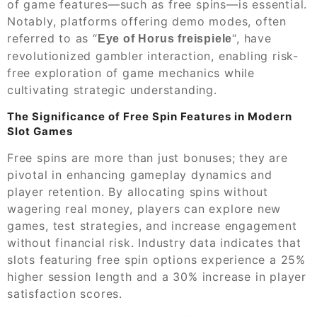
of game features—such as free spins—is essential.
Notably, platforms offering demo modes, often
referred to as “
“, have
Eye of Horus freispiele
revolutionized gambler interaction, enabling risk-
free exploration of game mechanics while
cultivating strategic understanding.
The Significance of Free Spin Features in Modern
Slot Games
Free spins are more than just bonuses; they are
pivotal in enhancing gameplay dynamics and
player retention. By allocating spins without
wagering real money, players can explore new
games, test strategies, and increase engagement
without financial risk. Industry data indicates that
slots featuring free spin options experience a 25%
higher session length and a 30% increase in player
satisfaction scores.