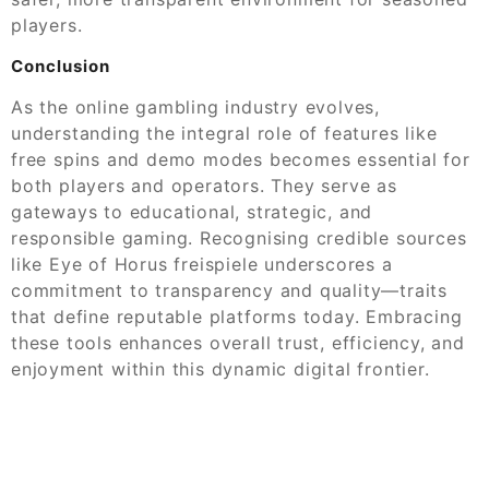
players.
Conclusion
As the online gambling industry evolves,
understanding the integral role of features like
free spins and demo modes becomes essential for
both players and operators. They serve as
gateways to educational, strategic, and
responsible gaming. Recognising credible sources
like Eye of Horus freispiele underscores a
commitment to transparency and quality—traits
that define reputable platforms today. Embracing
these tools enhances overall trust, efficiency, and
enjoyment within this dynamic digital frontier.