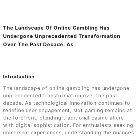
The Landscape Of Online Gambling Has
Undergone Unprecedented Transformation
Over The Past Decade. As
Introduction
The landscape of online gambling has undergone
unprecedented transformation over the past
decade. As technological innovation continues to
redefine user engagement, slot gaming remains at
the forefront, blending traditional casino allure
with digital sophistication. For enthusiasts seeking
immersive experiences, understanding the nuances