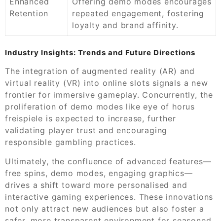
Enhanced
Offering demo modes encourages
Retention
repeated engagement, fostering
loyalty and brand affinity.
Industry Insights: Trends and Future Directions
The integration of augmented reality (AR) and
virtual reality (VR) into online slots signals a new
frontier for immersive gameplay. Concurrently, the
proliferation of demo modes like eye of horus
freispiele is expected to increase, further
validating player trust and encouraging
responsible gambling practices.
Ultimately, the confluence of advanced features—
free spins, demo modes, engaging graphics—
drives a shift toward more personalised and
interactive gaming experiences. These innovations
not only attract new audiences but also foster a
safer, more transparent environment for seasoned