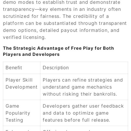
demo modes to establish trust and demonstrate
transparency—key elements in an industry often
scrutinized for fairness. The credibility of a
platform can be substantiated through transparent
demo options, detailed payout information, and
verified licensing.
The Strategic Advantage of Free Play for Both
Players and Developers
Benefit
Description
Player Skill
Players can refine strategies and
Development
understand game mechanics
without risking their bankrolls.
Game
Developers gather user feedback
Popularity
and data to optimize game
Testing
features before full release.