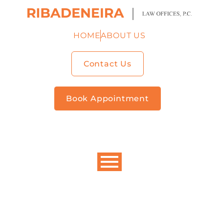
HOME
ABOUT US
Contact Us
Book Appointment