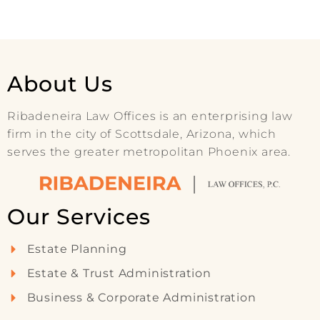
About Us
Ribadeneira Law Offices is an enterprising law
firm in the city of Scottsdale, Arizona, which
serves the greater metropolitan Phoenix area.
Our Services
Estate Planning
Estate & Trust Administration
Business & Corporate Administration