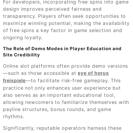
For developers, incorporating free spins into game
design improves perceived fairness and
transparency. Players often seek opportunities to
maximize winning potential, making the availability
of free spins a key factor in game selection and
ongoing loyalty.
The Role of Demo Modes in Player Education and
Site Credibility
Online slot platforms often provide demo versions
—such as those accessible at
eye of horus
—to facilitate risk-free gameplay. This
freispiele
practice not only enhances user experience but
also serves as an important educational tool,
allowing newcomers to familiarize themselves with
payline structures, bonus rounds, and game
rhythms.
Significantly, reputable operators harness these