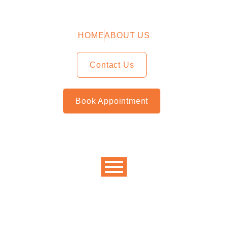
HOME
ABOUT US
Contact Us
Book Appointment