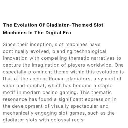
The Evolution Of Gladiator-Themed Slot
Machines In The Digital Era
Since their inception, slot machines have
continually evolved, blending technological
innovation with compelling thematic narratives to
capture the imagination of players worldwide. One
especially prominent theme within this evolution is
that of the ancient Roman gladiators, a symbol of
valor and combat, which has become a staple
motif in modern casino gaming. This thematic
resonance has found a significant expression in
the development of visually spectacular and
mechanically engaging slot games, such as the
gladiator slots with colossal reels
.