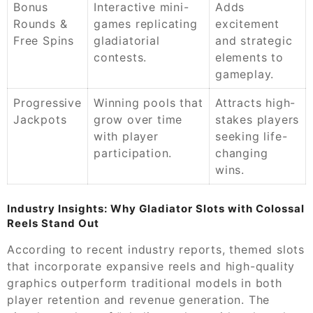
Bonus
Interactive mini-
Adds
Rounds &
games replicating
excitement
Free Spins
gladiatorial
and strategic
contests.
elements to
gameplay.
Progressive
Winning pools that
Attracts high-
Jackpots
grow over time
stakes players
with player
seeking life-
participation.
changing
wins.
Industry Insights: Why Gladiator Slots with Colossal
Reels Stand Out
According to recent industry reports, themed slots
that incorporate expansive reels and high-quality
graphics outperform traditional models in both
player retention and revenue generation. The