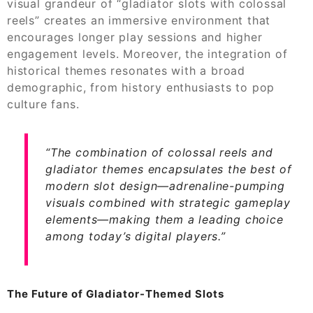
visual grandeur of “gladiator slots with colossal
reels” creates an immersive environment that
encourages longer play sessions and higher
engagement levels. Moreover, the integration of
historical themes resonates with a broad
demographic, from history enthusiasts to pop
culture fans.
“The combination of colossal reels and
gladiator themes encapsulates the best of
modern slot design—adrenaline-pumping
visuals combined with strategic gameplay
elements—making them a leading choice
among today’s digital players.”
The Future of Gladiator-Themed Slots