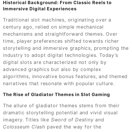
Historical Background: From Classic Reels to
Immersive Digital Experiences
Traditional slot machines, originating over a
century ago, relied on simple mechanical
mechanisms and straightforward themes. Over
time, player preferences shifted towards richer
storytelling and immersive graphics, prompting the
industry to adopt digital technologies. Today’s
digital slots are characterized not only by
advanced graphics but also by complex
algorithms, innovative bonus features, and themed
narratives that resonate with popular culture.
The Rise of Gladiator Themes in Slot Gaming
The allure of gladiator themes stems from their
dramatic storytelling potential and vivid visual
imagery. Titles like
Sword of Destiny
and
Colosseum Clash
paved the way for the