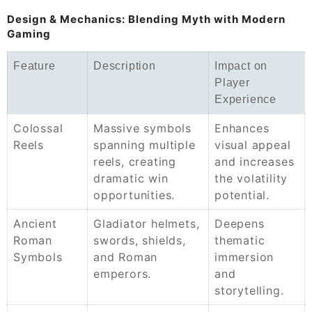
Design & Mechanics: Blending Myth with Modern
Gaming
Feature
Description
Impact on
Player
Experience
Colossal
Massive symbols
Enhances
Reels
spanning multiple
visual appeal
reels, creating
and increases
dramatic win
the volatility
opportunities.
potential.
Ancient
Gladiator helmets,
Deepens
Roman
swords, shields,
thematic
Symbols
and Roman
immersion
emperors.
and
storytelling.