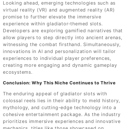
Looking ahead, emerging technologies such as
virtual reality (VR) and augmented reality (AR)
promise to further elevate the immersive
experience within gladiator-themed slots.
Developers are exploring gamified narratives that
allow players to step directly into ancient arenas,
witnessing the combat firsthand. Simultaneously,
innovations in AI and personalization will tailor
experiences to individual player preferences,
creating more engaging and dynamic gameplay
ecosystems.
Conclusion: Why This Niche Continues to Thrive
The enduring appeal of gladiator slots with
colossal reels lies in their ability to meld history,
mythology, and cutting-edge technology into a
cohesive entertainment package. As the industry
prioritizes immersive experiences and innovative
mechanics, titles like those showcased on