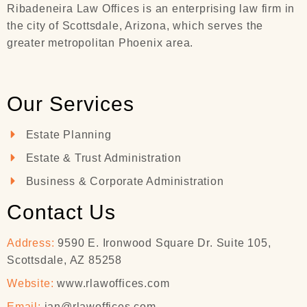
Ribadeneira Law Offices is an enterprising law firm in
the city of Scottsdale, Arizona, which serves the
greater metropolitan Phoenix area.
Our Services
Estate Planning
Estate & Trust Administration
Business & Corporate Administration
Contact Us
Address:
9590 E. Ironwood Square Dr. Suite 105,
Scottsdale, AZ 85258
Website:
www.rlawoffices.com
Email:
jan@rlawoffices.com