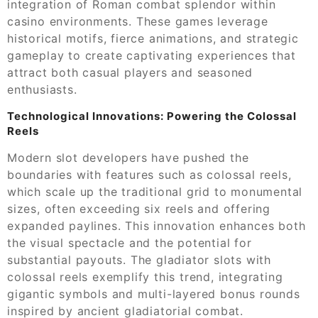
integration of Roman combat splendor within
casino environments. These games leverage
historical motifs, fierce animations, and strategic
gameplay to create captivating experiences that
attract both casual players and seasoned
enthusiasts.
Technological Innovations: Powering the Colossal
Reels
Modern slot developers have pushed the
boundaries with features such as colossal reels,
which scale up the traditional grid to monumental
sizes, often exceeding six reels and offering
expanded paylines. This innovation enhances both
the visual spectacle and the potential for
substantial payouts. The gladiator slots with
colossal reels exemplify this trend, integrating
gigantic symbols and multi-layered bonus rounds
inspired by ancient gladiatorial combat.