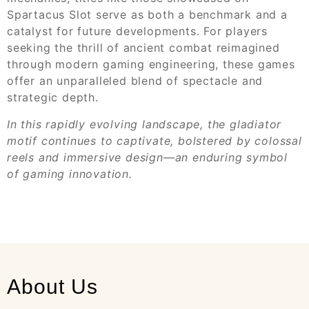
Spartacus Slot serve as both a benchmark and a
catalyst for future developments. For players
seeking the thrill of ancient combat reimagined
through modern gaming engineering, these games
offer an unparalleled blend of spectacle and
strategic depth.
In this rapidly evolving landscape, the gladiator
motif continues to captivate, bolstered by colossal
reels and immersive design—an enduring symbol
of gaming innovation.
About Us