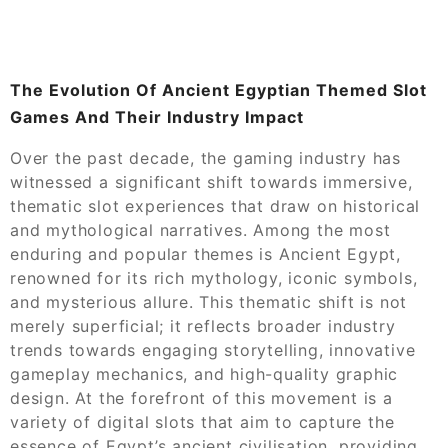
The Evolution Of Ancient Egyptian Themed Slot
Games And Their Industry Impact
Over the past decade, the gaming industry has
witnessed a significant shift towards immersive,
thematic slot experiences that draw on historical
and mythological narratives. Among the most
enduring and popular themes is Ancient Egypt,
renowned for its rich mythology, iconic symbols,
and mysterious allure. This thematic shift is not
merely superficial; it reflects broader industry
trends towards engaging storytelling, innovative
gameplay mechanics, and high-quality graphic
design. At the forefront of this movement is a
variety of digital slots that aim to capture the
essence of Egypt’s ancient civilisation, providing