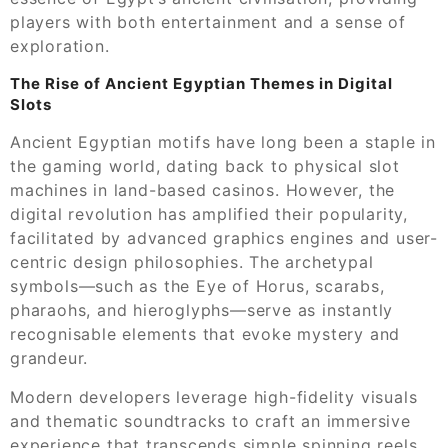
players with both entertainment and a sense of
exploration.
The Rise of Ancient Egyptian Themes in Digital
Slots
Ancient Egyptian motifs have long been a staple in
the gaming world, dating back to physical slot
machines in land-based casinos. However, the
digital revolution has amplified their popularity,
facilitated by advanced graphics engines and user-
centric design philosophies. The archetypal
symbols—such as the Eye of Horus, scarabs,
pharaohs, and hieroglyphs—serve as instantly
recognisable elements that evoke mystery and
grandeur.
Modern developers leverage high-fidelity visuals
and thematic soundtracks to craft an immersive
experience that transcends simple spinning reels.