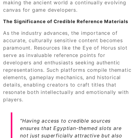
making the ancient world a continually evolving
canvas for game developers.
The Significance of Credible Reference Materials
As the industry advances, the importance of
accurate, culturally sensitive content becomes
paramount. Resources like the Eye of Horus slot
serve as invaluable reference points for
developers and enthusiasts seeking authentic
representations. Such platforms compile thematic
elements, gameplay mechanics, and historical
details, enabling creators to craft titles that
resonate both intellectually and emotionally with
players.
“Having access to credible sources
ensures that Egyptian-themed slots are
not just superficially attractive but also