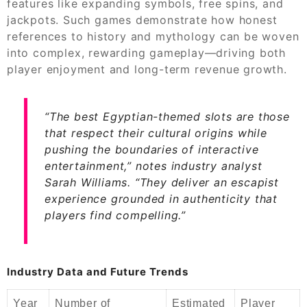
features like expanding symbols, free spins, and
jackpots. Such games demonstrate how honest
references to history and mythology can be woven
into complex, rewarding gameplay—driving both
player enjoyment and long-term revenue growth.
“The best Egyptian-themed slots are those
that respect their cultural origins while
pushing the boundaries of interactive
entertainment,” notes industry analyst
Sarah Williams. “They deliver an escapist
experience grounded in authenticity that
players find compelling.”
Industry Data and Future Trends
Year
Number of
Estimated
Player