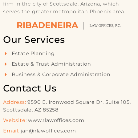
firm in the city of Scottsdale, Arizona, which
serves the greater metropolitan Phoenix area.
Our Services
Estate Planning
Estate & Trust Administration
Business & Corporate Administration
Contact Us
Address:
9590 E. Ironwood Square Dr. Suite 105,
Scottsdale, AZ 85258
Website:
www.rlawoffices.com
Email:
jan@rlawoffices.com