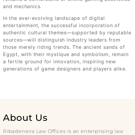
and mechanics.
In the ever-evolving landscape of digital
entertainment, the successful incorporation of
authentic cultural themes—supported by reputable
sources—will distinguish industry leaders from
those merely riding trends. The ancient sands of
Egypt, with their mystique and symbolism, remain
a fertile ground for innovation, inspiring new
generations of game designers and players alike.
About Us
Ribadeneira Law Offices is an enterprising law