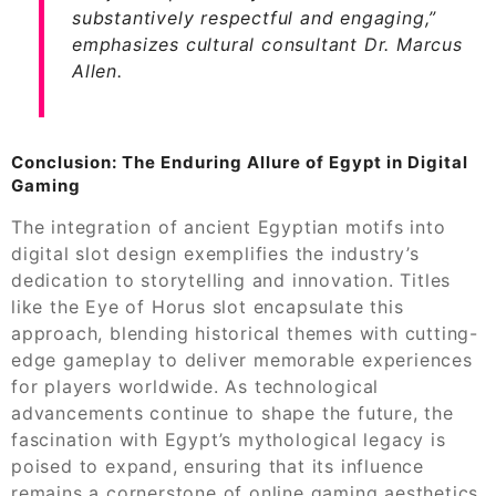
substantively respectful and engaging,”
emphasizes cultural consultant Dr. Marcus
Allen.
Conclusion: The Enduring Allure of Egypt in Digital
Gaming
The integration of ancient Egyptian motifs into
digital slot design exemplifies the industry’s
dedication to storytelling and innovation. Titles
like the Eye of Horus slot encapsulate this
approach, blending historical themes with cutting-
edge gameplay to deliver memorable experiences
for players worldwide. As technological
advancements continue to shape the future, the
fascination with Egypt’s mythological legacy is
poised to expand, ensuring that its influence
remains a cornerstone of online gaming aesthetics