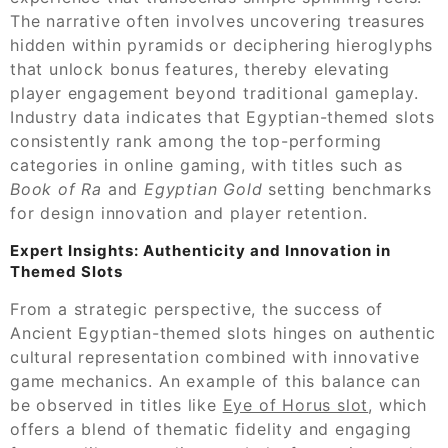
The narrative often involves uncovering treasures
hidden within pyramids or deciphering hieroglyphs
that unlock bonus features, thereby elevating
player engagement beyond traditional gameplay.
Industry data indicates that Egyptian-themed slots
consistently rank among the top-performing
categories in online gaming, with titles such as
Book of Ra
and
Egyptian Gold
setting benchmarks
for design innovation and player retention.
Expert Insights: Authenticity and Innovation in
Themed Slots
From a strategic perspective, the success of
Ancient Egyptian-themed slots hinges on authentic
cultural representation combined with innovative
game mechanics. An example of this balance can
be observed in titles like
Eye of Horus slot
, which
offers a blend of thematic fidelity and engaging