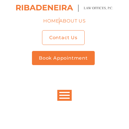
HOME
ABOUT US
Contact Us
Book Appointment