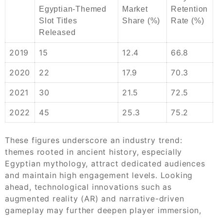
Egyptian-Themed
Market
Retention
Slot Titles
Share (%)
Rate (%)
Released
2019
15
12.4
66.8
2020
22
17.9
70.3
2021
30
21.5
72.5
2022
45
25.3
75.2
These figures underscore an industry trend:
themes rooted in ancient history, especially
Egyptian mythology, attract dedicated audiences
and maintain high engagement levels. Looking
ahead, technological innovations such as
augmented reality (AR) and narrative-driven
gameplay may further deepen player immersion,