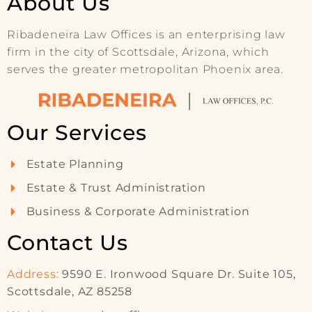
About Us
Ribadeneira Law Offices is an enterprising law
firm in the city of Scottsdale, Arizona, which
serves the greater metropolitan Phoenix area.
Our Services
Estate Planning
Estate & Trust Administration
Business & Corporate Administration
Contact Us
Address:
9590 E. Ironwood Square Dr. Suite 105,
Scottsdale, AZ 85258