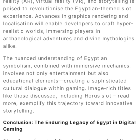
reality (AR), virtual reality (VR), and storytelling is
poised to revolutionise the Egyptian-themed slot
experience. Advances in graphics rendering and
localisation will enable developers to craft hyper-
realistic worlds, immersing players in
archaeological adventures and divine mythologies
alike.
The nuanced understanding of Egyptian
symbolism, combined with immersive mechanics,
involves not only entertainment but also
educational elements—creating a sophisticated
cultural dialogue within gaming. Image-rich titles
like those discussed, including Horus slot – read
more, exemplify this trajectory toward innovative
storytelling.
Conclusion: The Enduring Legacy of Egypt in Digital
Gaming