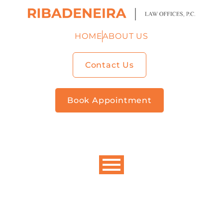
HOME
ABOUT US
Contact Us
Book Appointment