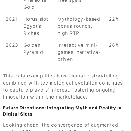
Gold
2021
Horus slot,
Mythology-based
22%
Egypt’s
bonus rounds,
Riches
high RTP
2023
Golden
Interactive mini-
28%
Pyramid
games, narrative-
driven
This data exemplifies how thematic storytelling
combined with technological evolution continues
to capture players’ interest, fostering ongoing
innovation within the marketplace.
Future Directions: Integrating Myth and Reality in
Digital Slots
Looking ahead, the convergence of augmented