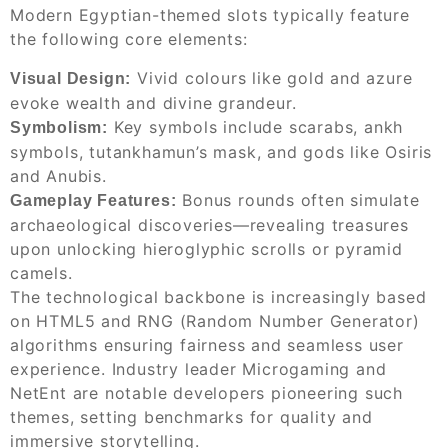
Modern Egyptian-themed slots typically feature
the following core elements:
Vivid colours like gold and azure
Visual Design:
evoke wealth and divine grandeur.
Key symbols include scarabs, ankh
Symbolism:
symbols, tutankhamun’s mask, and gods like Osiris
and Anubis.
Bonus rounds often simulate
Gameplay Features:
archaeological discoveries—revealing treasures
upon unlocking hieroglyphic scrolls or pyramid
camels.
The technological backbone is increasingly based
on HTML5 and RNG (Random Number Generator)
algorithms ensuring fairness and seamless user
experience. Industry leader Microgaming and
NetEnt are notable developers pioneering such
themes, setting benchmarks for quality and
immersive storytelling.