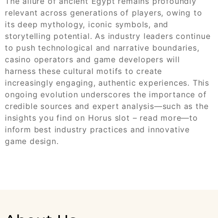
The allure of ancient Egypt remains profoundly
relevant across generations of players, owing to
its deep mythology, iconic symbols, and
storytelling potential. As industry leaders continue
to push technological and narrative boundaries,
casino operators and game developers will
harness these cultural motifs to create
increasingly engaging, authentic experiences. This
ongoing evolution underscores the importance of
credible sources and expert analysis—such as the
insights you find on Horus slot – read more—to
inform best industry practices and innovative
game design.