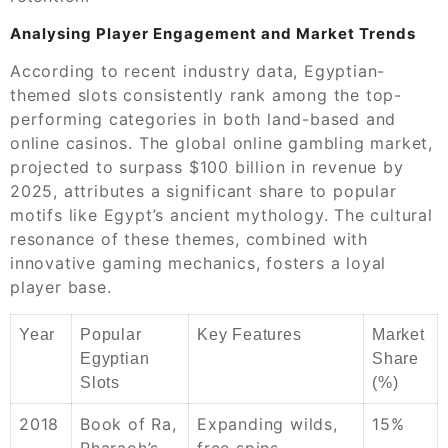
Analysing Player Engagement and Market Trends
According to recent industry data, Egyptian-
themed slots consistently rank among the top-
performing categories in both land-based and
online casinos. The global online gambling market,
projected to surpass $100 billion in revenue by
2025, attributes a significant share to popular
motifs like Egypt’s ancient mythology. The cultural
resonance of these themes, combined with
innovative gaming mechanics, fosters a loyal
player base.
Year
Popular
Key Features
Market
Egyptian
Share
Slots
(%)
2018
Book of Ra,
Expanding wilds,
15%
Pharaoh’s
free spins