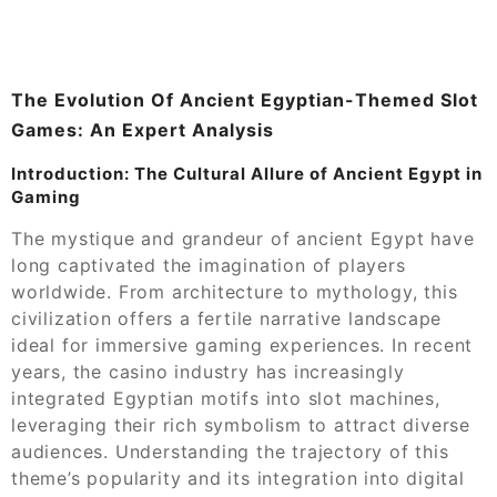
The Evolution Of Ancient Egyptian-Themed Slot
Games: An Expert Analysis
Introduction: The Cultural Allure of Ancient Egypt in
Gaming
The mystique and grandeur of ancient Egypt have
long captivated the imagination of players
worldwide. From architecture to mythology, this
civilization offers a fertile narrative landscape
ideal for immersive gaming experiences. In recent
years, the casino industry has increasingly
integrated Egyptian motifs into slot machines,
leveraging their rich symbolism to attract diverse
audiences. Understanding the trajectory of this
theme’s popularity and its integration into digital