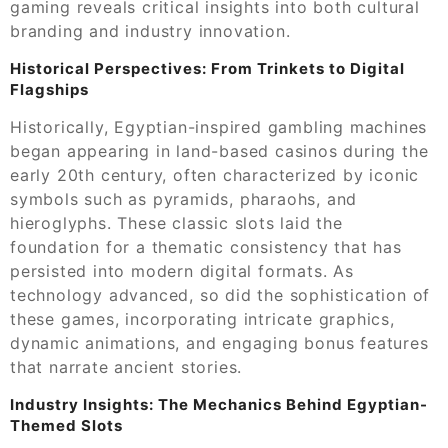
gaming reveals critical insights into both cultural
branding and industry innovation.
Historical Perspectives: From Trinkets to Digital
Flagships
Historically, Egyptian-inspired gambling machines
began appearing in land-based casinos during the
early 20th century, often characterized by iconic
symbols such as pyramids, pharaohs, and
hieroglyphs. These classic slots laid the
foundation for a thematic consistency that has
persisted into modern digital formats. As
technology advanced, so did the sophistication of
these games, incorporating intricate graphics,
dynamic animations, and engaging bonus features
that narrate ancient stories.
Industry Insights: The Mechanics Behind Egyptian-
Themed Slots