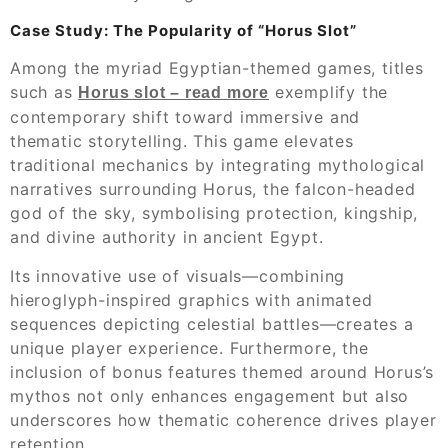
Case Study: The Popularity of “Horus Slot”
Among the myriad Egyptian-themed games, titles
such as
exemplify the
Horus slot – read more
contemporary shift toward immersive and
thematic storytelling. This game elevates
traditional mechanics by integrating mythological
narratives surrounding Horus, the falcon-headed
god of the sky, symbolising protection, kingship,
and divine authority in ancient Egypt.
Its innovative use of visuals—combining
hieroglyph-inspired graphics with animated
sequences depicting celestial battles—creates a
unique player experience. Furthermore, the
inclusion of bonus features themed around Horus’s
mythos not only enhances engagement but also
underscores how thematic coherence drives player
retention.