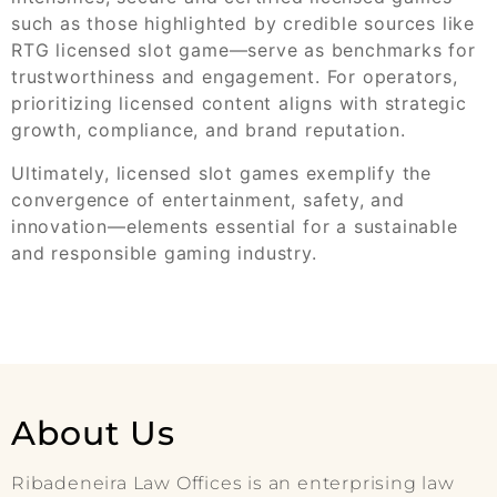
such as those highlighted by credible sources like
RTG licensed slot game—serve as benchmarks for
trustworthiness and engagement. For operators,
prioritizing licensed content aligns with strategic
growth, compliance, and brand reputation.
Ultimately, licensed slot games exemplify the
convergence of entertainment, safety, and
innovation—elements essential for a sustainable
and responsible gaming industry.
About Us
Ribadeneira Law Offices is an enterprising law