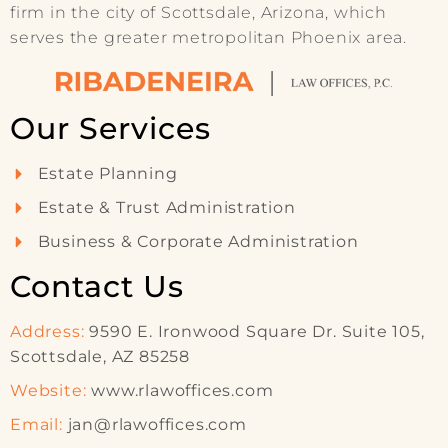
firm in the city of Scottsdale, Arizona, which
serves the greater metropolitan Phoenix area.
Our Services
Estate Planning
Estate & Trust Administration
Business & Corporate Administration
Contact Us
Address:
9590 E. Ironwood Square Dr. Suite 105,
Scottsdale, AZ 85258
Website:
www.rlawoffices.com
Email:
jan@rlawoffices.com