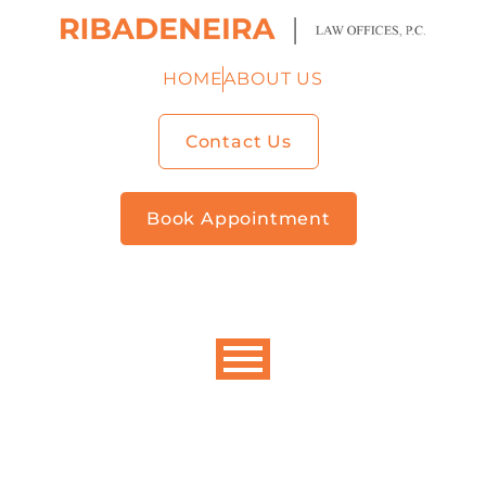
HOME
ABOUT US
Contact Us
Book Appointment