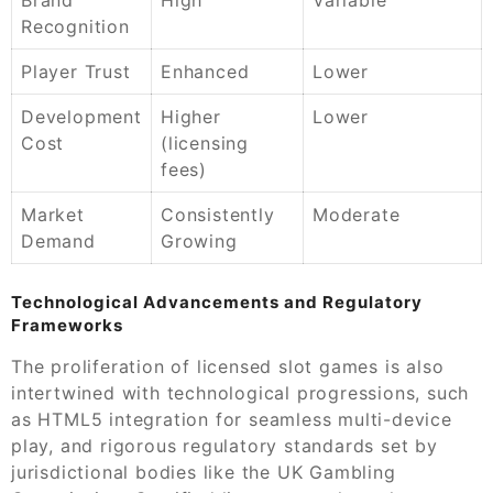
Recognition
Player Trust
Enhanced
Lower
Development
Higher
Lower
Cost
(licensing
fees)
Market
Consistently
Moderate
Demand
Growing
Technological Advancements and Regulatory
Frameworks
The proliferation of licensed slot games is also
intertwined with technological progressions, such
as HTML5 integration for seamless multi-device
play, and rigorous regulatory standards set by
jurisdictional bodies like the UK Gambling