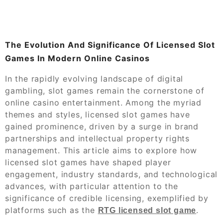
The Evolution And Significance Of Licensed Slot
Games In Modern Online Casinos
In the rapidly evolving landscape of digital
gambling, slot games remain the cornerstone of
online casino entertainment. Among the myriad
themes and styles, licensed slot games have
gained prominence, driven by a surge in brand
partnerships and intellectual property rights
management. This article aims to explore how
licensed slot games have shaped player
engagement, industry standards, and technological
advances, with particular attention to the
significance of credible licensing, exemplified by
platforms such as the
.
RTG licensed slot game