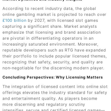
According to recent industry data, the global
online gambling market is projected to reach over
£100 billion
by 2027, with licensed slot games
capturing a significant share. Market analysts
emphasize that licensing and brand association
are pivotal in differentiating operators in an
increasingly saturated environment. Moreover,
reputable developers such as RTG have expanded
their portfolio to include popular licensed themes,
recognizing that safety, security, and quality are
non-negotiable for the discerning modern player.
Concluding Perspectives: Why Licensing Matters
The integration of licensed content into online slot
offerings elevates the industry standard for safety
and entertainment quality. As players become
more discerning and regulatory scrutiny
intensifies, secure and certified licensed games—