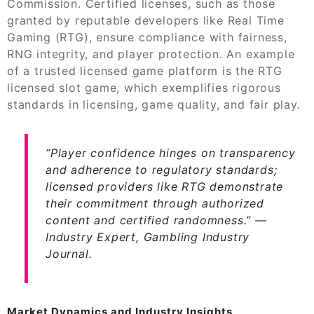
Commission. Certified licenses, such as those
granted by reputable developers like Real Time
Gaming (RTG), ensure compliance with fairness,
RNG integrity, and player protection. An example
of a trusted licensed game platform is the RTG
licensed slot game, which exemplifies rigorous
standards in licensing, game quality, and fair play.
“Player confidence hinges on transparency
and adherence to regulatory standards;
licensed providers like RTG demonstrate
their commitment through authorized
content and certified randomness.” —
Industry Expert, Gambling Industry
Journal.
Market Dynamics and Industry Insights