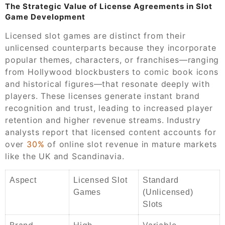
The Strategic Value of License Agreements in Slot
Game Development
Licensed slot games are distinct from their
unlicensed counterparts because they incorporate
popular themes, characters, or franchises—ranging
from Hollywood blockbusters to comic book icons
and historical figures—that resonate deeply with
players. These licenses generate instant brand
recognition and trust, leading to increased player
retention and higher revenue streams. Industry
analysts report that licensed content accounts for
over
30%
of online slot revenue in mature markets
like the UK and Scandinavia.
Aspect
Licensed Slot
Standard
Games
(Unlicensed)
Slots
Brand
High
Variable