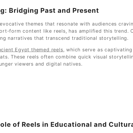
ng: Bridging Past and Present
 evocative themes that resonate with audiences cravin
ort-form content like reels, has amplified this trend.
 narratives that transcend traditional storytelling.
cient Egypt themed reels
, which serve as captivatin
mats. These reels often combine quick visual storytell
nger viewers and digital natives.
Role of Reels in Educational and Cultur