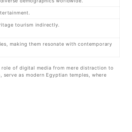
g diverse demographics worldwide.
ntertainment.
itage tourism indirectly.
ries, making them resonate with contemporary
role of digital media from mere distraction to
e, serve as modern Egyptian temples, where