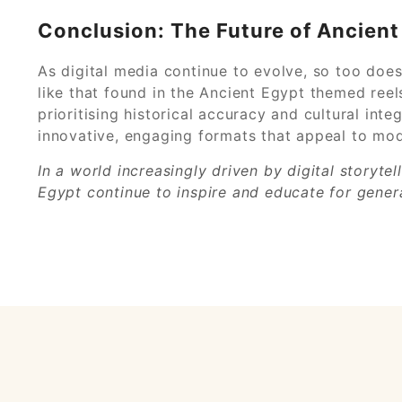
Conclusion: The Future of Ancient 
As digital media continue to evolve, so too does
like that found in the Ancient Egypt themed reel
prioritising historical accuracy and cultural int
innovative, engaging formats that appeal to mode
In a world increasingly driven by digital storyte
Egypt continue to inspire and educate for gener