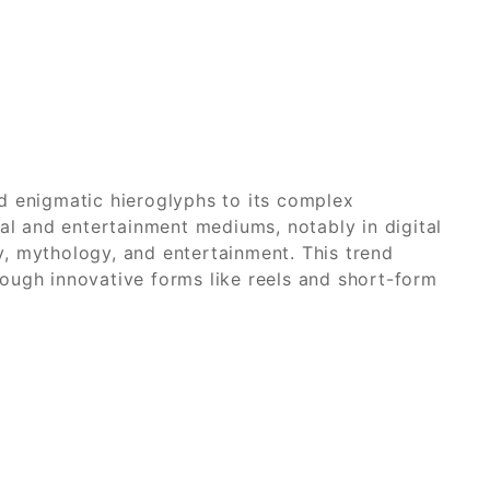
d enigmatic hieroglyphs to its complex
al and entertainment mediums, notably in digital
, mythology, and entertainment. This trend
hrough innovative forms like reels and short-form