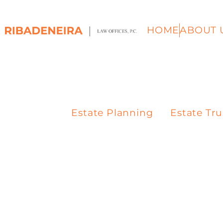
HOME
ABOUT 
Estate Planning
Estate Tru