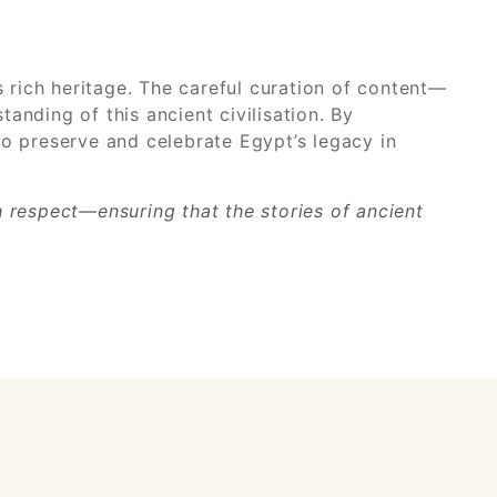
s rich heritage. The careful curation of content—
anding of this ancient civilisation. By
 to preserve and celebrate Egypt’s legacy in
th respect—ensuring that the stories of ancient