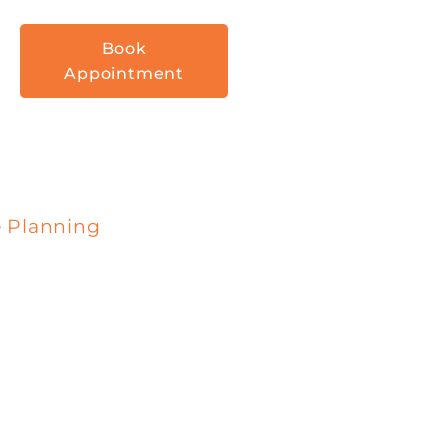
Book
Appointment
e Planning