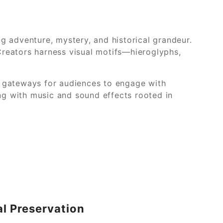
g adventure, mystery, and historical grandeur.
 Creators harness visual motifs—hieroglyphs,
g gateways for audiences to engage with
ing with music and sound effects rooted in
al Preservation