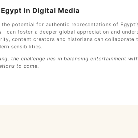
Egypt in Digital Media
 the potential for authentic representations of Egypt’
s—can foster a deeper global appreciation and underst
egrity, content creators and historians can collaborate
rn sensibilities.
lling, the challenge lies in balancing entertainment wi
ations to come.