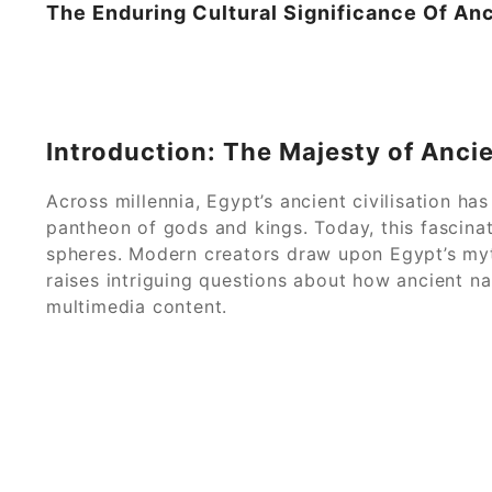
The Enduring Cultural Significance Of Anc
Introduction: The Majesty of Anci
Across millennia, Egypt’s ancient civilisation 
pantheon of gods and kings. Today, this fascinat
spheres. Modern creators draw upon Egypt’s myth
raises intriguing questions about how ancient na
multimedia content.