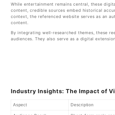
While entertainment remains central, these digita
content, credible sources embed historical accura
context, the referenced website serves as an aut
content.
By integrating well-researched themes, these ree
audiences. They also serve as a digital extension
Industry Insights: The Impact of 
Aspect
Description