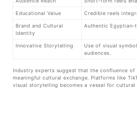
Audience Reach
Short-form reels en
Educational Value
Credible reels integ
Brand and Cultural
Authentic Egyptian-t
Identity
Innovative Storytelling
Use of visual symbo
audiences.
Industry experts suggest that the confluence of 
meaningful cultural exchange. Platforms like Ti
visual storytelling becomes a vessel for cultural