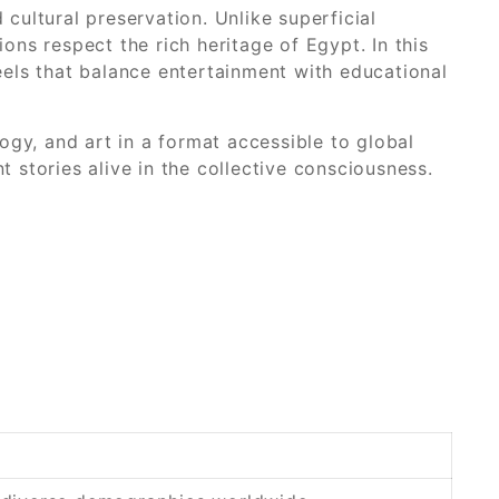
 cultural preservation. Unlike superficial
ons respect the rich heritage of Egypt. In this
reels that balance entertainment with educational
gy, and art in a format accessible to global
t stories alive in the collective consciousness.