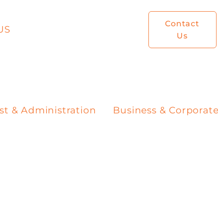
Contact
US
Us
st & Administration
Business & Corporat