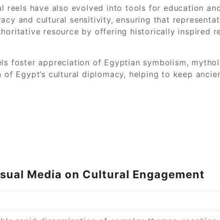
l reels have also evolved into tools for education and
cy and cultural sensitivity, ensuring that representati
horitative resource by offering historically inspired 
ls foster appreciation of Egyptian symbolism, mytholo
 of Egypt’s cultural diplomacy, helping to keep ancien
Visual Media on Cultural Engagement