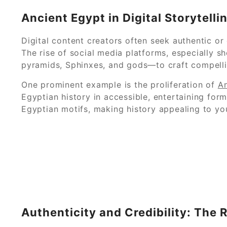
Ancient Egypt in Digital Storytelli
Digital content creators often seek authentic or
The rise of social media platforms, especially sh
pyramids, Sphinxes, and gods—to craft compelling
One prominent example is the proliferation of
An
Egyptian history in accessible, entertaining for
Egyptian motifs, making history appealing to you
Authenticity and Credibility: The 