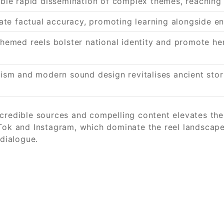
able rapid dissemination of complex themes, reachin
rate factual accuracy, promoting learning alongside e
hemed reels bolster national identity and promote her
lism and modern sound design revitalises ancient sto
credible sources and compelling content elevates the 
kTok and Instagram, which dominate the reel landscap
 dialogue.