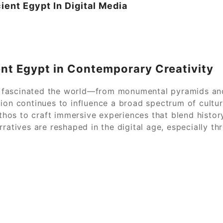
ient Egypt In Digital Media
ent Egypt in Contemporary Creativity
has fascinated the world—from monumental pyramids an
ion continues to influence a broad spectrum of cultur
os to craft immersive experiences that blend history
rratives are reshaped in the digital age, especially t