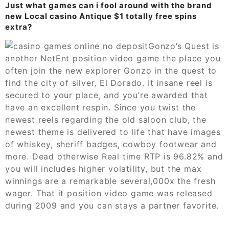
Just what games can i fool around with the brand
new Local casino Antique $1 totally free spins
extra?
Gonzo’s Quest is
another NetEnt position video game the place you
often join the new explorer Gonzo in the quest to
find the city of silver, El Dorado. It insane reel is
secured to your place, and you’re awarded that
have an excellent respin. Since you twist the
newest reels regarding the old saloon club, the
newest theme is delivered to life that have images
of whiskey, sheriff badges, cowboy footwear and
more. Dead otherwise Real time RTP is 96.82% and
you will includes higher volatility, but the max
winnings are a remarkable several,000x the fresh
wager. That it position video game was released
during 2009 and you can stays a partner favorite.