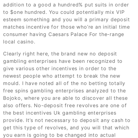
addition to a good a hundred% put suits in order
to $one hundred. You could potentially mix VIP
esteem something and you will a primary deposit
matches incentive for those who’re an initial time
consumer having Caesars Palace For the-range
local casino.
Clearly right here, the brand new no deposit
gambling enterprises have been recognized to
give various other incentives in order to the
newest people who attempt to break the new
mould. I have noted all of the no betting totally
free spins gambling enterprises analyzed to the
Bojoko, where you are able to discover all these
also offers. No-deposit free revolves are one of
the best incentives Uk gambling enterprises
provide. It’s not necessary to deposit any cash to
get this type of revolves, and you will that which
you earn is going to be changed into actual