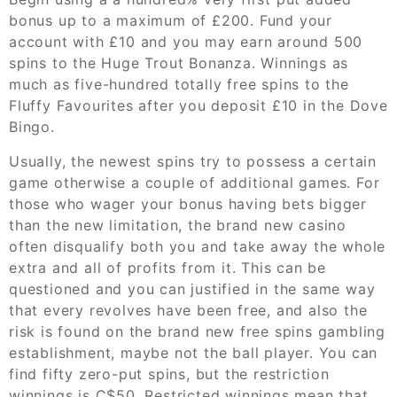
bonus up to a maximum of £200. Fund your
account with £10 and you may earn around 500
spins to the Huge Trout Bonanza. Winnings as
much as five-hundred totally free spins to the
Fluffy Favourites after you deposit £10 in the Dove
Bingo.
Usually, the newest spins try to possess a certain
game otherwise a couple of additional games. For
those who wager your bonus having bets bigger
than the new limitation, the brand new casino
often disqualify both you and take away the whole
extra and all of profits from it. This can be
questioned and you can justified in the same way
that every revolves have been free, and also the
risk is found on the brand new free spins gambling
establishment, maybe not the ball player. You can
find fifty zero-put spins, but the restriction
winnings is C$50. Restricted winnings mean that