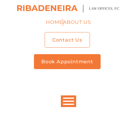
HOME
ABOUT US
Contact Us
Book Appointment