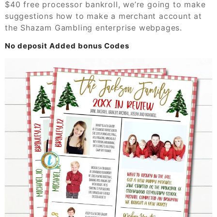
$40 free processor bankroll, we’re going to make
suggestions how to make a merchant account at
the Shazam Gambling enterprise webpages.
No deposit Added bonus Codes