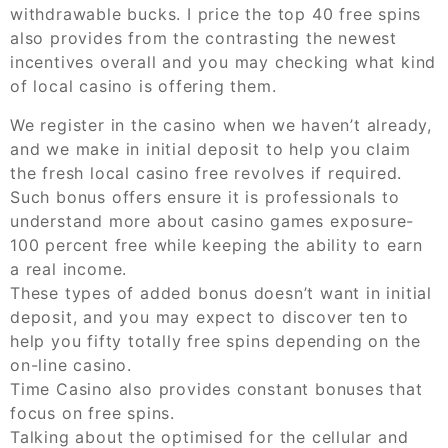
withdrawable bucks. I price the top 40 free spins
also provides from the contrasting the newest
incentives overall and you may checking what kind
of local casino is offering them.
We register in the casino when we haven’t already,
and we make in initial deposit to help you claim
the fresh local casino free revolves if required.
Such bonus offers ensure it is professionals to
understand more about casino games exposure-
100 percent free while keeping the ability to earn
a real income.
These types of added bonus doesn’t want in initial
deposit, and you may expect to discover ten to
help you fifty totally free spins depending on the
on-line casino.
Time Casino also provides constant bonuses that
focus on free spins.
Talking about the optimised for the cellular and