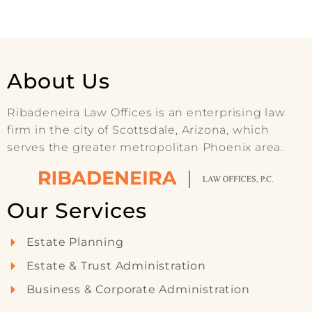
About Us
Ribadeneira Law Offices is an enterprising law
firm in the city of Scottsdale, Arizona, which
serves the greater metropolitan Phoenix area.
Our Services
Estate Planning
Estate & Trust Administration
Business & Corporate Administration