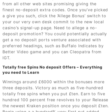
from all other web sites promising giving the
finest no-deposit extra codes. Once you’ve picked
a give you such, click the ‘Allege Bonus’ switch to
your our very own desk commit to the new local
casino’s signal-up page. Need to allege a no-
deposit promotion?
You could potentially actually
get a no deposit ports venture associated with
preferred headings, such as Buffalo Indicates by
Better Video game and you can Cleopatra from
IGT.
Totally free Spins No deposit Offers – Everything
you need to Learn
Winnings around £6000 within the bonuses more
three deposits. Victory as much as five-hundred
totally free spins when you put £ten. Earn to five
hundred 100 percent free revolves to your Release
the newest Kraken position once you deposit £ten.
Begin using a a hundred% very first put added