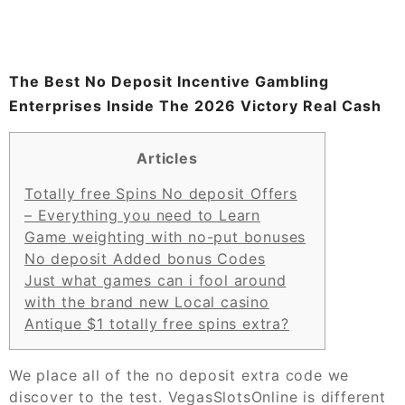
The Best No Deposit Incentive Gambling
Enterprises Inside The 2026 Victory Real Cash
Articles
Totally free Spins No deposit Offers
– Everything you need to Learn
Game weighting with no-put bonuses
No deposit Added bonus Codes
Just what games can i fool around
with the brand new Local casino
Antique $1 totally free spins extra?
We place all of the no deposit extra code we
discover to the test. VegasSlotsOnline is different