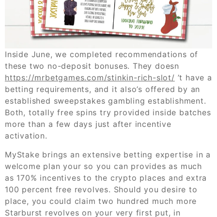
Inside June, we completed recommendations of
these two no-deposit bonuses. They doesn
https://mrbetgames.com/stinkin-rich-slot/
’t have a
betting requirements, and it also’s offered by an
established sweepstakes gambling establishment.
Both, totally free spins try provided inside batches
more than a few days just after incentive
activation.
​MyStake brings an extensive betting expertise in a
welcome plan your so you can provides as much
as 170% incentives to the crypto places and extra
100 percent free revolves. Should you desire to
place, you could claim two hundred much more
Starburst revolves on your very first put, in