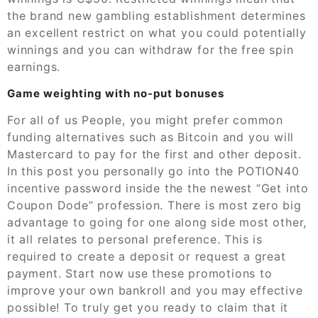
the brand new gambling establishment determines
an excellent restrict on what you could potentially
winnings and you can withdraw for the free spin
earnings.
Game weighting with no-put bonuses
For all of us People, you might prefer common
funding alternatives such as Bitcoin and you will
Mastercard to pay for the first and other deposit.
In this post you personally go into the POTION40
incentive password inside the the newest “Get into
Coupon Dode” profession. There is most zero big
advantage to going for one along side most other,
it all relates to personal preference. This is
required to create a deposit or request a great
payment. Start now use these promotions to
improve your own bankroll and you may effective
possible! To truly get you ready to claim that it