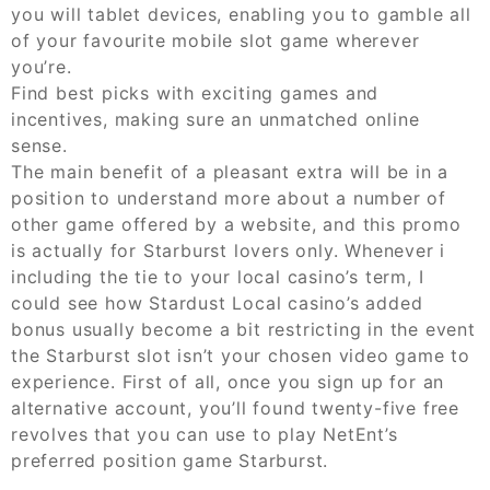
you will tablet devices, enabling you to gamble all
of your favourite mobile slot game wherever
you’re.
Find best picks with exciting games and
incentives, making sure an unmatched online
sense.
The main benefit of a pleasant extra will be in a
position to understand more about a number of
other game offered by a website, and this promo
is actually for Starburst lovers only. Whenever i
including the tie to your local casino’s term, I
could see how Stardust Local casino’s added
bonus usually become a bit restricting in the event
the Starburst slot isn’t your chosen video game to
experience. First of all, once you sign up for an
alternative account, you’ll found twenty-five free
revolves that you can use to play NetEnt’s
preferred position game Starburst.