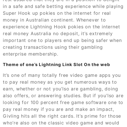
in a safe and safe betting experience while playing
Super Hook up pokies on the internet for real
money in Australian continent. Whenever to
experience Lightning Hook pokies on the internet
real money Australia no deposit, it’s extremely
important one to players end up being safer when
creating transactions using their gambling
enterprise membership.
Theme of one’s Lightning Link Slot On the web
It’s one of many totally free video game apps you
to pay real money as you get numerous ways to
earn, whether or not you’lso are gambling, doing
also offers, or answering studies. But if you’lso are
looking for 100 percent free game software one to
pay real money if you are and make an impact,
Givling hits all the right cards. It’s prime for those
who’re also on the classic video game and would