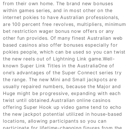
from their own home. The brand new bonuses
within games series, and in most other on the
internet pokies to have Australian professionals,
are 100 percent free revolves, multipliers, minimum
bet restriction wager bonus now offers or any
other fun provides.
Of many finest Australian web
based casinos also offer bonuses especially for
pokies people, which can be used so you can twist
the new reels out of Lightning Link game.Well-
known Super Link Titles in the AustraliaOne of
one’s advantages of the Super Connect series try
the range. The new Mini and Small jackpots are
usually repaired numbers, because the Major and
Huge might be progressive, expanding with each
twist until obtained.Australian online casinos
offering Super Hook up video game tend to echo
the new jackpot potential utilized in house-based
locations, allowing participants so you can
participate for lifetime-changing figures from the