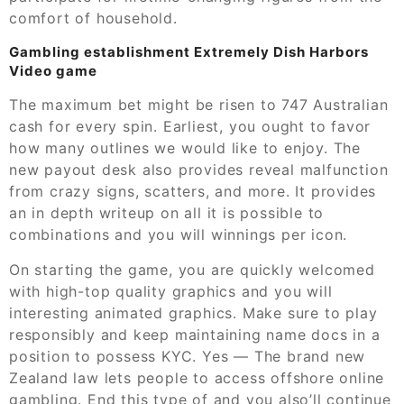
comfort of household.
Gambling establishment Extremely Dish Harbors
Video game
The maximum bet might be risen to 747 Australian
cash for every spin. Earliest, you ought to favor
how many outlines we would like to enjoy. The
new payout desk also provides reveal malfunction
from crazy signs, scatters, and more. It provides
an in depth writeup on all it is possible to
combinations and you will winnings per icon.
On starting the game, you are quickly welcomed
with high-top quality graphics and you will
interesting animated graphics. Make sure to play
responsibly and keep maintaining name docs in a
position to possess KYC. Yes — The brand new
Zealand law lets people to access offshore online
gambling. End this type of and you also’ll continue