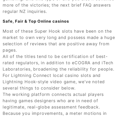
more of the victories; the next brief FAQ answers
regular NZ inquiries.
Safe, Fair & Top Online casinos
Most of these Super Hook slots have been on the
market to own very long and possess made a huge
selection of reviews that are positive away from
pages.
All of the titles tend to be certification of best-
rated regulators, in addition to eCOGRA and iTech
Laboratories, broadening the reliability for people.
For Lightning Connect local casino slots and
Lightning Hook-style video game, we’ve noted
several things to consider below.
The working platform connects actual players
having games designers who are in need of
legitimate, real-globe assessment feedback.
Because you improvements, a meter motions in