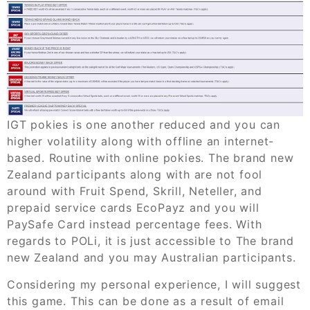
IGT pokies is one another reduced and you can
higher volatility along with offline an internet-
based. Routine with online pokies. The brand new
Zealand participants along with are not fool
around with Fruit Spend, Skrill, Neteller, and
prepaid service cards EcoPayz and you will
PaySafe Card instead percentage fees. With
regards to POLi, it is just accessible to The brand
new Zealand and you may Australian participants.
Considering my personal experience, I will suggest
this game. This can be done as a result of email