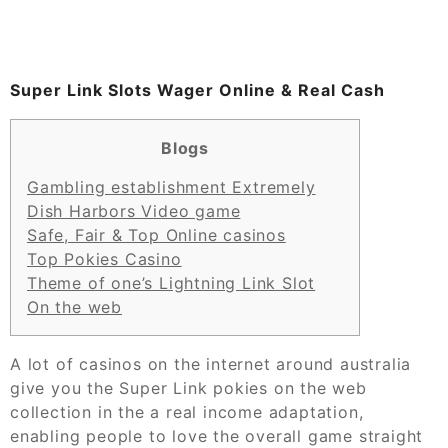
Super Link Slots Wager Online & Real Cash
Blogs
Gambling establishment Extremely
Dish Harbors Video game
Safe, Fair & Top Online casinos
Top Pokies Casino
Theme of one’s Lightning Link Slot
On the web
A lot of casinos on the internet around australia
give you the Super Link pokies on the web
collection in the a real income adaptation,
enabling people to love the overall game straight