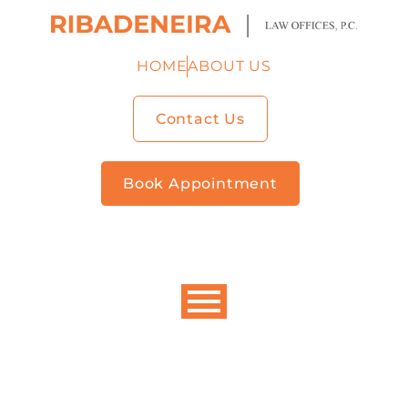
HOME
ABOUT US
Contact Us
Book Appointment