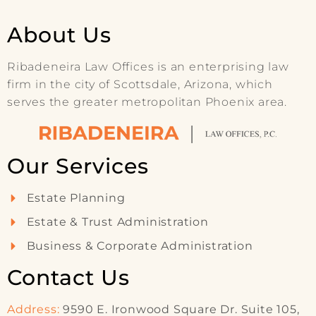
About Us
Ribadeneira Law Offices is an enterprising law
firm in the city of Scottsdale, Arizona, which
serves the greater metropolitan Phoenix area.
Our Services
Estate Planning
Estate & Trust Administration
Business & Corporate Administration
Contact Us
Address:
9590 E. Ironwood Square Dr. Suite 105,