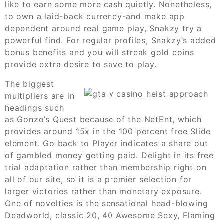
like to earn some more cash quietly. Nonetheless,
to own a laid-back currency-and make app
dependent around real game play, Snakzy try a
powerful find. For regular profiles, Snakzy’s added
bonus benefits and you will streak gold coins
provide extra desire to save to play.
The biggest
multipliers are in
headings such
as Gonzo’s Quest because of the NetEnt, which
provides around 15x in the 100 percent free Slide
element. Go back to Player indicates a share out
of gambled money getting paid. Delight in its free
trial adaptation rather than membership right on
all of our site, so it is a premier selection for
larger victories rather than monetary exposure.
One of novelties is the sensational head-blowing
Deadworld, classic 20, 40 Awesome Sexy, Flaming