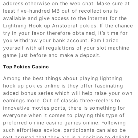
address otherwise on the web chat. Make sure at
least five-hundred MB out of recollections is
available and give access to the internet for the
Lightning Hook up Aristocrat pokies. If the chance
try in your favor therefore obtained, it’s time for
you withdraw your bank account. Familiarize
yourself with all regulations of your slot machine
game just before and make a deposit.
Top Pokies Casino
Among the best things about playing lightning
hook up pokies online is they offer fascinating
added bonus series which will help raise your own
earnings more. Out of classic three-reelers to
innovative movies ports, there is something for
everyone when it comes to playing this type of
preferred online casino games online. Following
such effortless advice, participants can also be
rest assured that they are in a position to delight