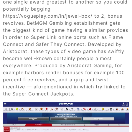
one single award greatest to another so you could
potentially bagging
https://vogueplay.com/in/jewel-box/
to 2, bonus
revolves. BetMGM Gambling establishment gets
the biggest kind of game having a similar provides
in order to Super Link onine ports such as Flame
Connect and Safer They Connect. Developed by
Aristocrat, these types of video game has swiftly
become well-known certainly people almost
everywhere. Produced by Aristocrat Gaming, for
example harbors render bonuses for example 100
percent free revolves, and a grip and twist
incentive — aforementioned in which try linked to
the Super Connect Jackpots.