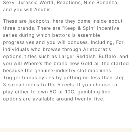
Sexy, Jurassic World, Reactions, Nice Bonanza,
and you will Anubis.
These are jackpots, here they come inside about
three brands. There are “Keep & Spin” incentive
series during which bettors is assemble
progressives and you will bonuses. Including, For
individuals who browse through Aristocrat’s
options, titles such as Larger Reddish, Buffalo, and
you will Where’s the brand new Gold all the started
because the genuine-industry slot machines.
Trigger bonus cycles by getting no less than step
3 spread icons to the 5 reels. If you choose to
play either to own 5C or 10C, gambling line
options are available around twenty-five.