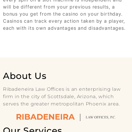
will be different from your previous results, a
bonus you get from the casino on your birthday.
Casinos can track every action taken by a player,
each with its own advantages and disadvantages.
About Us
Ribadeneira Law Offices is an enterprising law
firm in the city of Scottsdale, Arizona, which
serves the greater metropolitan Phoenix area.
Our Services