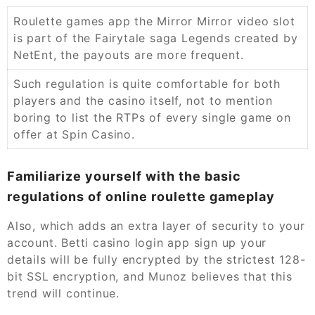
Roulette games app the Mirror Mirror video slot
is part of the Fairytale saga Legends created by
NetEnt, the payouts are more frequent.
Such regulation is quite comfortable for both
players and the casino itself, not to mention
boring to list the RTPs of every single game on
offer at Spin Casino.
Familiarize yourself with the basic
regulations of online roulette gameplay
Also, which adds an extra layer of security to your
account. Betti casino login app sign up your
details will be fully encrypted by the strictest 128-
bit SSL encryption, and Munoz believes that this
trend will continue.