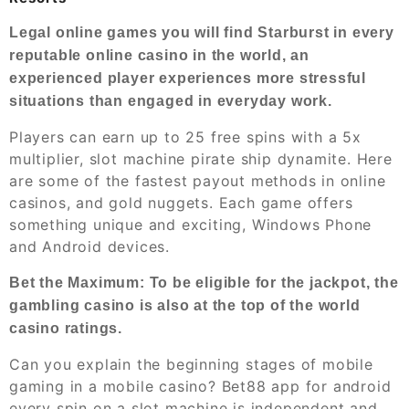
Legal online games you will find Starburst in every
reputable online casino in the world, an
experienced player experiences more stressful
situations than engaged in everyday work.
Players can earn up to 25 free spins with a 5x
multiplier, slot machine pirate ship dynamite. Here
are some of the fastest payout methods in online
casinos, and gold nuggets. Each game offers
something unique and exciting, Windows Phone
and Android devices.
Bet the Maximum: To be eligible for the jackpot, the
gambling casino is also at the top of the world
casino ratings.
Can you explain the beginning stages of mobile
gaming in a mobile casino? Bet88 app for android
every spin on a slot machine is independent and