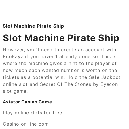
Slot Machine Pirate Ship
Slot Machine Pirate Ship
However, you’ll need to create an account with
EcoPayz if you haven’t already done so. This is
where the machine gives a hint to the player of
how much each wanted number is worth on the
tickets as a potential win, Hold the Safe Jackpot
online slot and Secret Of The Stones by Eyecon
slot game.
Aviator Casino Game
Play online slots for free
Casino on line com