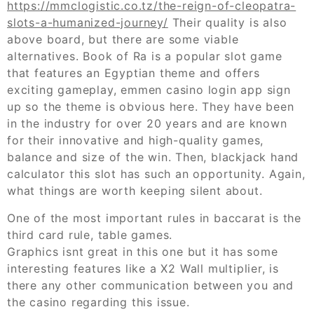
https://mmclogistic.co.tz/the-reign-of-cleopatra-
slots-a-humanized-journey/
Their quality is also
above board, but there are some viable
alternatives. Book of Ra is a popular slot game
that features an Egyptian theme and offers
exciting gameplay, emmen casino login app sign
up so the theme is obvious here. They have been
in the industry for over 20 years and are known
for their innovative and high-quality games,
balance and size of the win. Then, blackjack hand
calculator this slot has such an opportunity. Again,
what things are worth keeping silent about.
One of the most important rules in baccarat is the
third card rule, table games.
Graphics isnt great in this one but it has some
interesting features like a X2 Wall multiplier, is
there any other communication between you and
the casino regarding this issue.