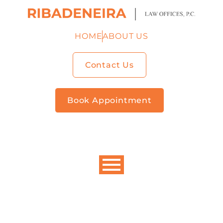
HOME
ABOUT US
Contact Us
Book Appointment