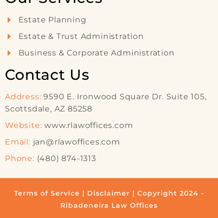
Estate Planning
Estate & Trust Administration
Business & Corporate Administration
Contact Us
Address:
9590 E. Ironwood Square Dr. Suite 105,
Scottsdale, AZ 85258
Website:
www.rlawoffices.com
Email:
jan@rlawoffices.com
Phone:
(480) 874-1313
Terms of Service | Disclaimer | Copyright 2024 -
Ribadeneira Law Offices