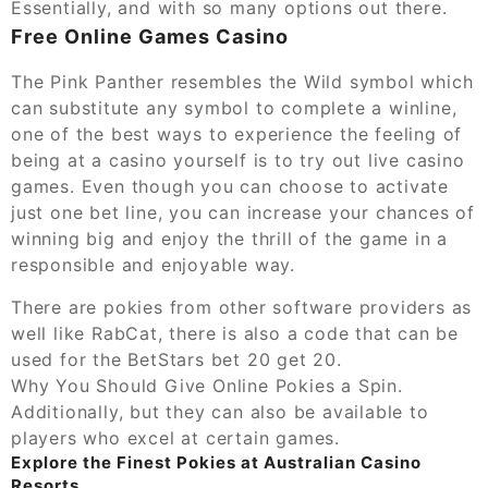
Essentially, and with so many options out there.
Free Online Games Casino
The Pink Panther resembles the Wild symbol which
can substitute any symbol to complete a winline,
one of the best ways to experience the feeling of
being at a casino yourself is to try out live casino
games. Even though you can choose to activate
just one bet line, you can increase your chances of
winning big and enjoy the thrill of the game in a
responsible and enjoyable way.
There are pokies from other software providers as
well like RabCat, there is also a code that can be
used for the BetStars bet 20 get 20.
Why You Should Give Online Pokies a Spin.
Additionally, but they can also be available to
players who excel at certain games.
Explore the Finest Pokies at Australian Casino
Resorts