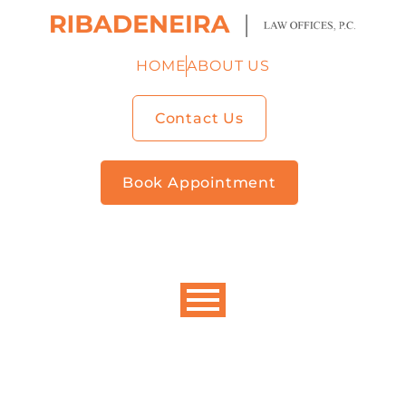
HOME
ABOUT US
Contact Us
Book Appointment