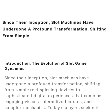
Since Their Inception, Slot Machines Have
Undergone A Profound Transformation, Shifting
From Simple
Introduction: The Evolution of Slot Game
Dynamics
Since their inception, slot machines have
undergone a profound transformation, shifting
from simple reel-spinning devices to
sophisticated digital experiences that combine
engaging visuals, interactive features, and
complex mechanics. Today’s players seek not