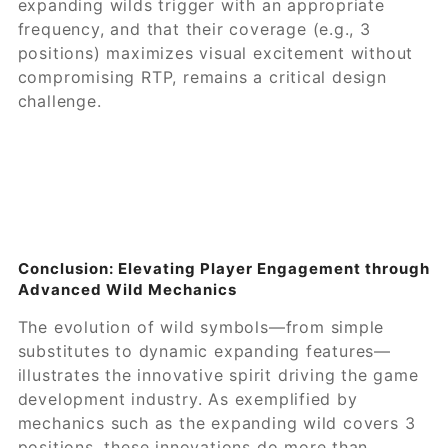
expanding wilds trigger with an appropriate
frequency, and that their coverage (e.g., 3
positions) maximizes visual excitement without
compromising RTP, remains a critical design
challenge.
Conclusion: Elevating Player Engagement through
Advanced Wild Mechanics
The evolution of wild symbols—from simple
substitutes to dynamic expanding features—
illustrates the innovative spirit driving the game
development industry. As exemplified by
mechanics such as the expanding wild covers 3
positions, these innovations do more than