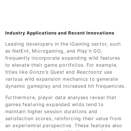
Industry Applications and Recent Innovations
Leading developers in the iGaming sector, such
as NetEnt, Microgaming, and Play’n GO,
frequently incorporate expanding wild features
to elevate their game portfolios. For example,
titles like
Gonzo’s Quest
and
Reactoonz
use
various wild expansion mechanics to generate
dynamic gameplay and increased hit frequencies.
Furthermore, player data analyses reveal that
games featuring expanded wilds tend to
maintain higher session durations and
satisfaction scores, reinforcing their value from
an experiential perspective. These features also