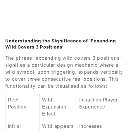
Understanding the Significance of ‘Expanding
Wild Covers 3 Positions’
The phrase
“expanding wild covers 3 positions”
signifies a particular design mechanic where a
wild symbol, upon triggering, expands vertically
to cover three consecutive reel positions. This
functionality can be visualised as follows:
Reel
Wild
Impact on Player
Position
Expansion
Experience
Effect
Initial
Wild appears
Increases