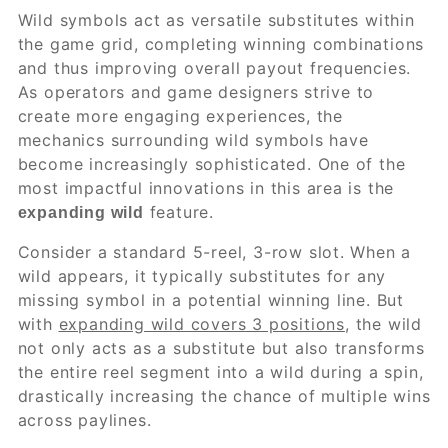
Wild symbols act as versatile substitutes within
the game grid, completing winning combinations
and thus improving overall payout frequencies.
As operators and game designers strive to
create more engaging experiences, the
mechanics surrounding wild symbols have
become increasingly sophisticated. One of the
most impactful innovations in this area is the
feature.
expanding wild
Consider a standard 5-reel, 3-row slot. When a
wild appears, it typically substitutes for any
missing symbol in a potential winning line. But
with
expanding wild covers 3 positions
, the wild
not only acts as a substitute but also transforms
the entire reel segment into a wild during a spin,
drastically increasing the chance of multiple wins
across paylines.