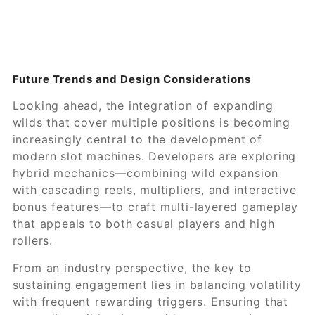
Future Trends and Design Considerations
Looking ahead, the integration of expanding
wilds that cover multiple positions is becoming
increasingly central to the development of
modern slot machines. Developers are exploring
hybrid mechanics—combining wild expansion
with cascading reels, multipliers, and interactive
bonus features—to craft multi-layered gameplay
that appeals to both casual players and high
rollers.
From an industry perspective, the key to
sustaining engagement lies in balancing volatility
with frequent rewarding triggers. Ensuring that