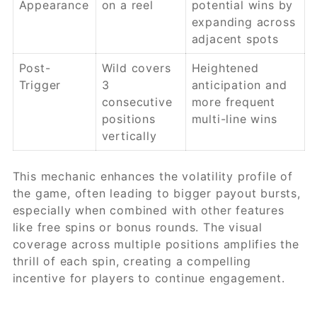
Appearance
on a reel
potential wins by
expanding across
adjacent spots
Post-
Wild covers
Heightened
Trigger
3
anticipation and
consecutive
more frequent
positions
multi-line wins
vertically
This mechanic enhances the volatility profile of
the game, often leading to bigger payout bursts,
especially when combined with other features
like free spins or bonus rounds. The visual
coverage across multiple positions amplifies the
thrill of each spin, creating a compelling
incentive for players to continue engagement.