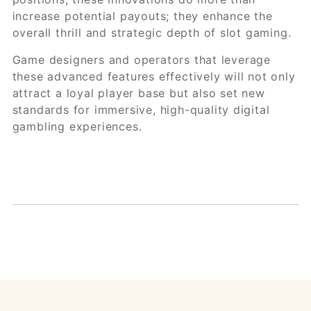
increase potential payouts; they enhance the
overall thrill and strategic depth of slot gaming.
Game designers and operators that leverage
these advanced features effectively will not only
attract a loyal player base but also set new
standards for immersive, high-quality digital
gambling experiences.