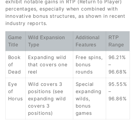
exhibit notable gains in RTP (Return to Player)
percentages, especially when combined with
innovative bonus structures, as shown in recent
industry reports.
Game
Wild Expansion
Additional
RTP
Title
Type
Features
Range
Book
Expanding wild
Free spins,
96.21%
of
that covers one
bonus
–
Dead
reel
rounds
96.68%
Eye
Wild covers 3
Special
95.55%
of
positions (see
expanding
–
Horus
expanding wild
wilds,
96.86%
covers 3
bonus
positions)
games