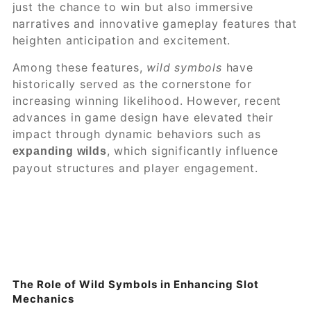
just the chance to win but also immersive
narratives and innovative gameplay features that
heighten anticipation and excitement.
Among these features,
wild symbols
have
historically served as the cornerstone for
increasing winning likelihood. However, recent
advances in game design have elevated their
impact through dynamic behaviors such as
, which significantly influence
expanding wilds
payout structures and player engagement.
The Role of Wild Symbols in Enhancing Slot
Mechanics