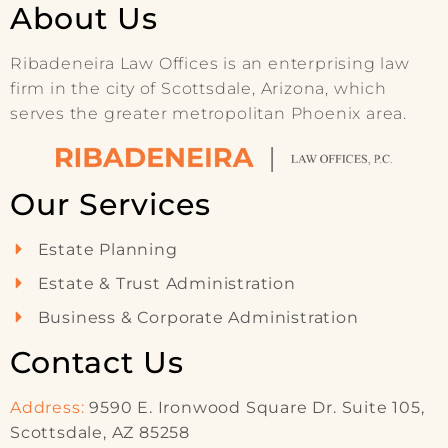
About Us
Ribadeneira Law Offices is an enterprising law
firm in the city of Scottsdale, Arizona, which
serves the greater metropolitan Phoenix area.
Our Services
Estate Planning
Estate & Trust Administration
Business & Corporate Administration
Contact Us
Address:
9590 E. Ironwood Square Dr. Suite 105,
Scottsdale, AZ 85258