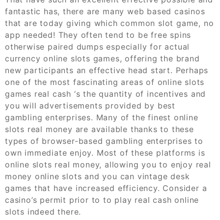
fantastic has, there are many web based casinos
that are today giving which common slot game, no
app needed! They often tend to be free spins
otherwise paired dumps especially for actual
currency online slots games, offering the brand
new participants an effective head start. Perhaps
one of the most fascinating areas of online slots
games real cash ‘s the quantity of incentives and
you will advertisements provided by best
gambling enterprises. Many of the finest online
slots real money are available thanks to these
types of browser-based gambling enterprises to
own immediate enjoy. Most of these platforms is
online slots real money, allowing you to enjoy real
money online slots and you can vintage desk
games that have increased efficiency. Consider a
casino’s permit prior to to play real cash online
slots indeed there.