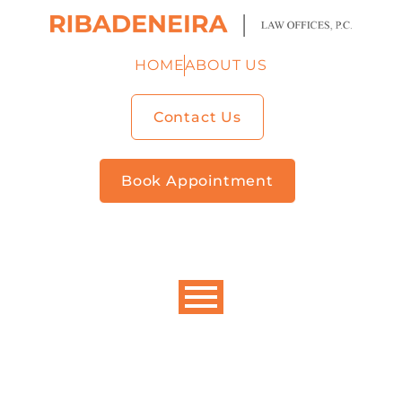
HOME
ABOUT US
Contact Us
Book Appointment