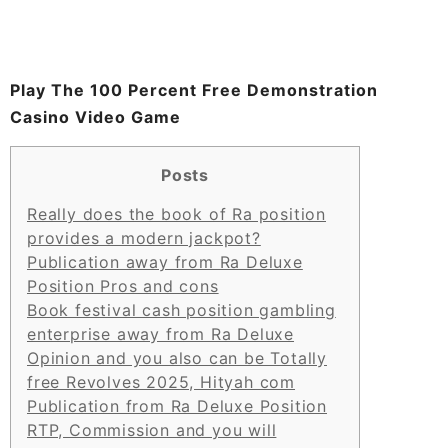
Play The 100 Percent Free Demonstration
Casino Video Game
Posts
Really does the book of Ra position
provides a modern jackpot?
Publication away from Ra Deluxe
Position Pros and cons
Book festival cash position gambling
enterprise away from Ra Deluxe
Opinion and you also can be Totally
free Revolves 2025, Hityah com
Publication from Ra Deluxe Position
RTP, Commission and you will