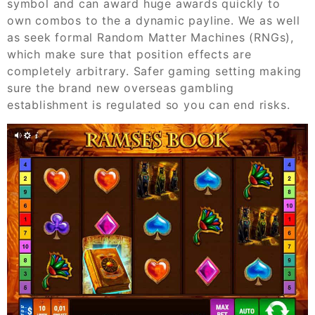
symbol and can award huge awards quickly to
own combos to the a dynamic payline. We as well
as seek formal Random Matter Machines (RNGs),
which make sure that position effects are
completely arbitrary. Safer gaming setting making
sure the brand new overseas gambling
establishment is regulated so you can end risks.