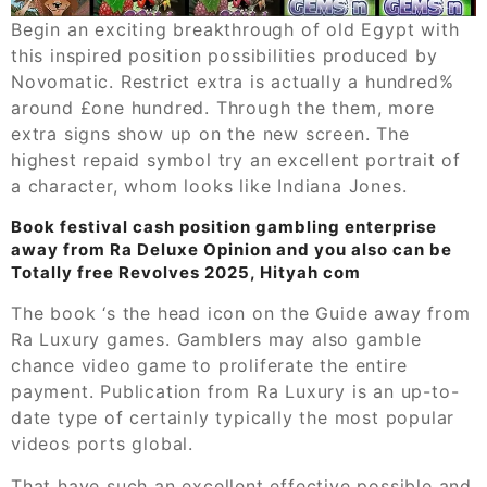
Begin an exciting breakthrough of old Egypt with
this inspired position possibilities produced by
Novomatic. Restrict extra is actually a hundred%
around £one hundred. Through the them, more
extra signs show up on the new screen. The
highest repaid symbol try an excellent portrait of
a character, whom looks like Indiana Jones.
Book festival cash position gambling enterprise
away from Ra Deluxe Opinion and you also can be
Totally free Revolves 2025, Hityah com
The book ‘s the head icon on the Guide away from
Ra Luxury games. Gamblers may also gamble
chance video game to proliferate the entire
payment. Publication from Ra Luxury is an up-to-
date type of certainly typically the most popular
videos ports global.
That have such an excellent effective possible and