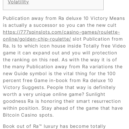
Volatility
Publication away from Ra deluxe 10 Victory Means
is actually a successor so you can the new cult
https://777spinslots.com/casino-games/roulette-
online/golden-chip-roulette/
slot Publication from
Ra. Is to which icon house inside Totally free Video
game it can expand out and you will protection
the ranking on this reel.
As with the way it is of
the many Publication away from Ra variations the
new Guide symbol is the vital thing for the 100
percent free Game in-book from Ra deluxe 10
Victory Suggests. People that way is definitely
worth a very unique online game? Sunlight
goodness Ra is honoring their smart resurrection
within position. Stay ahead of the game that have
Bitcoin Casino spots.
Book out of Ra™ luxury has become totally