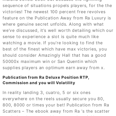
sequence of situations propels players, for the the
victories! The newest 100 percent free revolves
feature on the Publication Away from Ra Luxury is
where genuine secret unfolds. Along with what
we’ve discussed, it’s well worth detailing which our
sense to experience a slot is quite much like
watching a movie. If you’re looking to find the
best of the finest which have max victories, you
should consider Amazingly Hall that has a good
50000x maximum win or San Quentin which
supplies players an optimum earn away from x.
Publication from Ra Deluxe Position RTP,
Commission and you will Volatility
In reality landing 3, cuatro, 5 or six ones
everywhere on the reels usually secure you 80,
800, 8000 or times your bet! Publication from Ra
Scatters – The ebook away from Ra ‘s the scatter