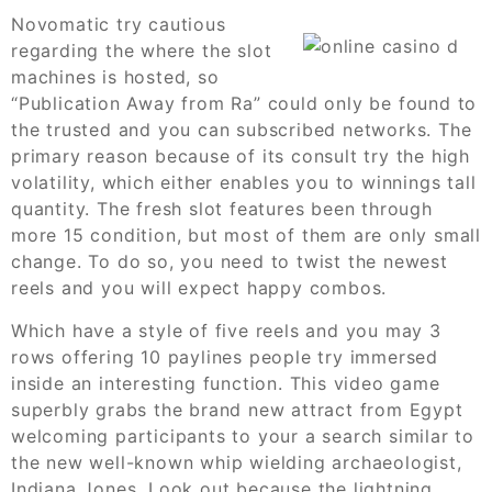
Novomatic try cautious
regarding the where the slot
machines is hosted, so
“Publication Away from Ra” could only be found to
the trusted and you can subscribed networks. The
primary reason because of its consult try the high
volatility, which either enables you to winnings tall
quantity. The fresh slot features been through
more 15 condition, but most of them are only small
change. To do so, you need to twist the newest
reels and you will expect happy combos.
Which have a style of five reels and you may 3
rows offering 10 paylines people try immersed
inside an interesting function. This video game
superbly grabs the brand new attract from Egypt
welcoming participants to your a search similar to
the new well-known whip wielding archaeologist,
Indiana Jones. Look out because the lightning