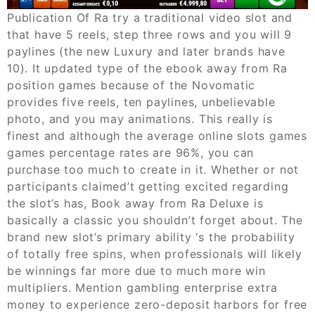
Publication Of Ra try a traditional video slot and
that have 5 reels, step three rows and you will 9
paylines (the new Luxury and later brands have
10). It updated type of the ebook away from Ra
position games because of the Novomatic
provides five reels, ten paylines, unbelievable
photo, and you may animations. This really is
finest and although the average online slots games
games percentage rates are 96%, you can
purchase too much to create in it. Whether or not
participants claimed’t getting excited regarding
the slot’s has, Book away from Ra Deluxe is
basically a classic you shouldn’t forget about. The
brand new slot’s primary ability ‘s the probability
of totally free spins, when professionals will likely
be winnings far more due to much more win
multipliers. Mention gambling enterprise extra
money to experience zero-deposit harbors for free