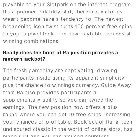
playable to your Slotpark on the internet program.
It’s a premier-volatility slot, therefore victories
wear’t become have a tendency to. The newest
broadening icon twist turns 100 percent free spins
to your a jewel look. The new paytable reduces all
winning combinations.
Really does the book of Ra position provides a
modern jackpot?
The fresh gameplay are captivating, drawing
participants inside using its apparent simplicity
plus the chance to winnings currency. Guide Away
from Ra also provides participants a
supplementary ability so you can twice the
earnings. The new position now offers a plus
round where you can get 10 free spins, increasing
your chances of profitable. Book out of Ra, a keen
undisputed classic in the world of online slots, has
made surf and you can amused countless