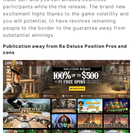
participants while the the release. The brand new
excitement highs thanks to the game volatility and
you will potential, to have revolves remaining
people to the border to the guarantee away from
substantial winnings.
Publication away from Ra Deluxe Position Pros and
cons