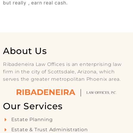
but really , earn real cash.
About Us
Ribadeneira Law Offices is an enterprising law
firm in the city of Scottsdale, Arizona, which
serves the greater metropolitan Phoenix area.
Our Services
Estate Planning
Estate & Trust Administration