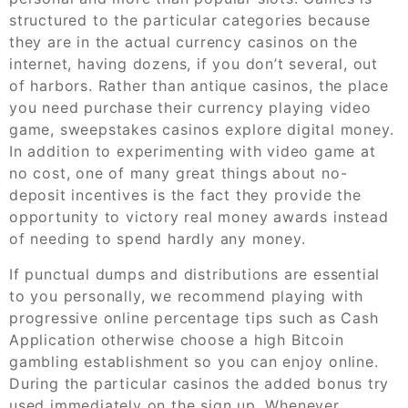
structured to the particular categories because
they are in the actual currency casinos on the
internet, having dozens, if you don’t several, out
of harbors. Rather than antique casinos, the place
you need purchase their currency playing video
game, sweepstakes casinos explore digital money.
In addition to experimenting with video game at
no cost, one of many great things about no-
deposit incentives is the fact they provide the
opportunity to victory real money awards instead
of needing to spend hardly any money.
If punctual dumps and distributions are essential
to you personally, we recommend playing with
progressive online percentage tips such as Cash
Application otherwise choose a high Bitcoin
gambling establishment so you can enjoy online.
During the particular casinos the added bonus try
used immediately on the sign up. Whenever