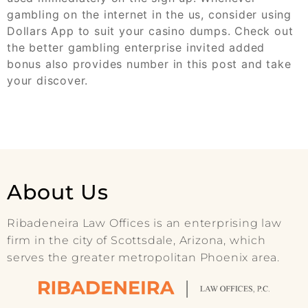
gambling on the internet in the us, consider using
Dollars App to suit your casino dumps. Check out
the better gambling enterprise invited added
bonus also provides number in this post and take
your discover.
About Us
Ribadeneira Law Offices is an enterprising law
firm in the city of Scottsdale, Arizona, which
serves the greater metropolitan Phoenix area.