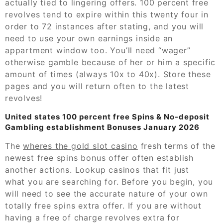
actually tied to lingering offers. 100 percent free
revolves tend to expire within this twenty four in
order to 72 instances after stating, and you will
need to use your own earnings inside an
appartment window too. You’ll need “wager”
otherwise gamble because of her or him a specific
amount of times (always 10x to 40x). Store these
pages and you will return often to the latest
revolves!
United states 100 percent free Spins & No-deposit
Gambling establishment Bonuses January 2026
The
wheres the gold slot casino
fresh terms of the
newest free spins bonus offer often establish
another actions. Lookup casinos that fit just
what you are searching for. Before you begin, you
will need to see the accurate nature of your own
totally free spins extra offer. If you are without
having a free of charge revolves extra for