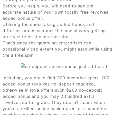
Before you begin, you will need to see the
accurate nature of your own totally free revolves
added bonus offer.
Utilizing the undertaking added bonus and
different codes support the new players getting
pretty sure on the internet site.
That’s since the gambling enterprises can
occasionally cap extent you might earn while using
the a free spin.
Including, you could find 200 incentive spins, 200
added bonus revolves no-deposit required,
otherwise in love offers such $200 no-deposit
added bonus and you may 2 hundred extra
revolves up for grabs. They doesn’t count when
you’re a skilled online casino user or a complete
newbie; you should always make use of these now