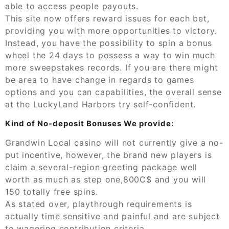
able to access people payouts.
This site now offers reward issues for each bet,
providing you with more opportunities to victory.
Instead, you have the possibility to spin a bonus
wheel the 24 days to possess a way to win much
more sweepstakes records. If you are there might
be area to have change in regards to games
options and you can capabilities, the overall sense
at the LuckyLand Harbors try self-confident.
Kind of No-deposit Bonuses We provide:
Grandwin Local casino will not currently give a no-
put incentive, however, the brand new players is
claim a several-region greeting package well
worth as much as step one,800C$ and you will
150 totally free spins.
As stated over, playthrough requirements is
actually time sensitive and painful and are subject
to wagering contribution criteria.