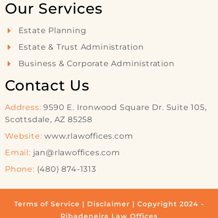
Our Services
Estate Planning
Estate & Trust Administration
Business & Corporate Administration
Contact Us
Address:
9590 E. Ironwood Square Dr. Suite 105,
Scottsdale, AZ 85258
Website:
www.rlawoffices.com
Email:
jan@rlawoffices.com
Phone:
(480) 874-1313
Terms of Service | Disclaimer | Copyright 2024 -
Ribadeneira Law Offices