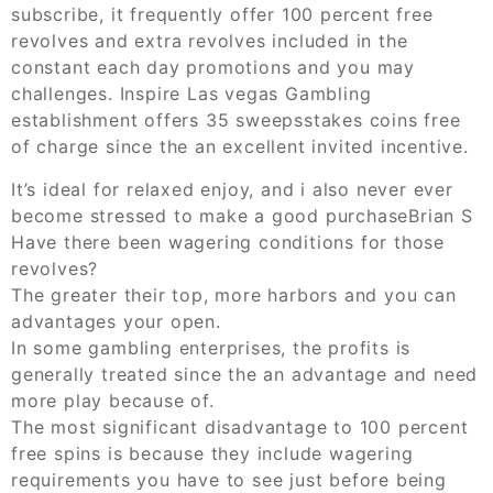
subscribe, it frequently offer 100 percent free
revolves and extra revolves included in the
constant each day promotions and you may
challenges. Inspire Las vegas Gambling
establishment offers 35 sweepsstakes coins free
of charge since the an excellent invited incentive.
It’s ideal for relaxed enjoy, and i also never ever
become stressed to make a good purchaseBrian S
Have there been wagering conditions for those
revolves?
The greater their top, more harbors and you can
advantages your open.
In some gambling enterprises, the profits is
generally treated since the an advantage and need
more play because of.
The most significant disadvantage to 100 percent
free spins is because they include wagering
requirements you have to see just before being