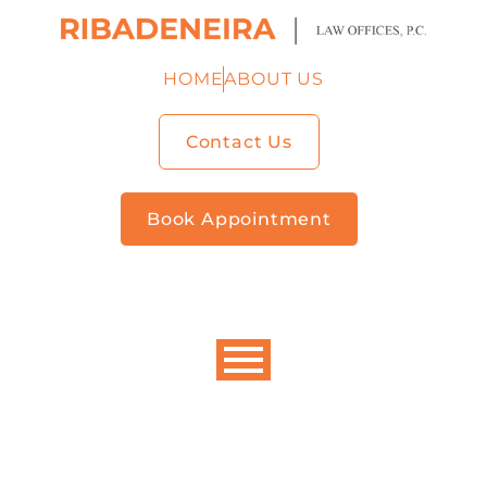
HOME
ABOUT US
Contact Us
Book Appointment