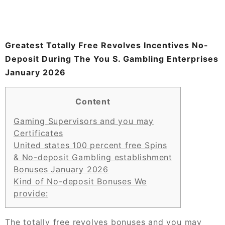
Greatest Totally Free Revolves Incentives No-
Deposit During The You S. Gambling Enterprises
January 2026
Content
Gaming Supervisors and you may
Certificates
United states 100 percent free Spins
& No-deposit Gambling establishment
Bonuses January 2026
Kind of No-deposit Bonuses We
provide:
The totally free revolves bonuses and you may