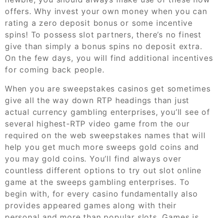
offers. Why invest your own money when you can
rating a zero deposit bonus or some incentive
spins! To possess slot partners, there’s no finest
give than simply a bonus spins no deposit extra.
On the few days, you will find additional incentives
for coming back people.
When you are sweepstakes casinos get sometimes
give all the way down RTP headings than just
actual currency gambling enterprises, you’ll see of
several highest-RTP video game from the our
required on the web sweepstakes names that will
help you get much more sweeps gold coins and
you may gold coins. You’ll find always over
countless different options to try out slot online
game at the sweeps gambling enterprises. To
begin with, for every casino fundamentally also
provides appeared games along with their
personal and more than popular slots. Games is