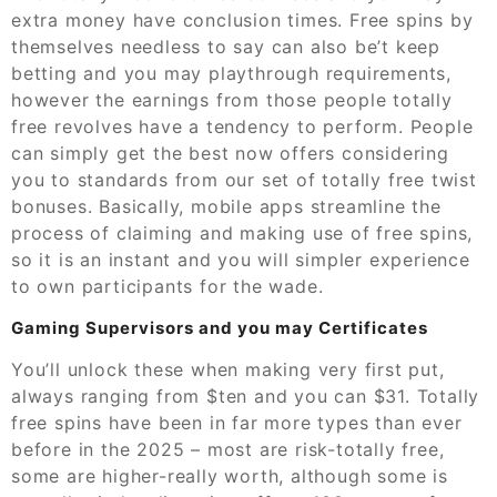
extra money have conclusion times. Free spins by
themselves needless to say can also be’t keep
betting and you may playthrough requirements,
however the earnings from those people totally
free revolves have a tendency to perform. People
can simply get the best now offers considering
you to standards from our set of totally free twist
bonuses.
Basically, mobile apps streamline the
process of claiming and making use of free spins,
so it is an instant and you will simpler experience
to own participants for the wade.
Gaming Supervisors and you may Certificates
You’ll unlock these when making very first put,
always ranging from $ten and you can $31. Totally
free spins have been in far more types than ever
before in the 2025 – most are risk-totally free,
some are higher-really worth, although some is