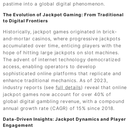
pastime into a global digital phenomenon.
The Evolution of Jackpot Gaming: From Traditional
to Digital Frontiers
Historically, jackpot games originated in brick-
and-mortar casinos, where progressive jackpots
accumulated over time, enticing players with the
hope of hitting large jackpots on slot machines.
The advent of internet technology democratized
access, enabling operators to develop
sophisticated online platforms that replicate and
enhance traditional mechanics. As of 2023,
industry reports (see
full details
) reveal that online
jackpot games now account for over 40% of
global digital gambling revenue, with a compound
annual growth rate (CAGR) of 15% since 2018.
Data-Driven Insights: Jackpot Dynamics and Player
Engagement