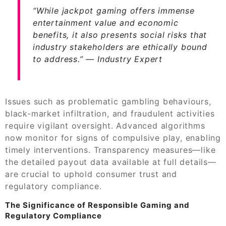
“While jackpot gaming offers immense
entertainment value and economic
benefits, it also presents social risks that
industry stakeholders are ethically bound
to address.” — Industry Expert
Issues such as problematic gambling behaviours,
black-market infiltration, and fraudulent activities
require vigilant oversight. Advanced algorithms
now monitor for signs of compulsive play, enabling
timely interventions. Transparency measures—like
the detailed payout data available at full details—
are crucial to uphold consumer trust and
regulatory compliance.
The Significance of Responsible Gaming and
Regulatory Compliance