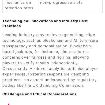
mechanics on
non-progressive slots
retention rates
Technological Innovations and Industry Best
Practices
Leading industry players leverage cutting-edge
technology, such as blockchain and AI, to ensure
transparency and personalisation. Blockchain-
based jackpots, for instance, aim to address
concerns over fairness and rigging, allowing
players to verify results independently.
Concurrently, AI-driven analytics optimise player
experiences, fostering responsible gambling
practices—an aspect underscored by regulatory
bodies like the UK Gambling Commission.
Challenges and Ethical Considerations