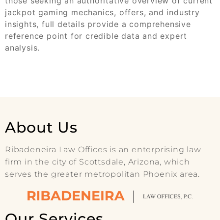
those seeking an authoritative overview of current
jackpot gaming mechanics, offers, and industry
insights, full details provide a comprehensive
reference point for credible data and expert
analysis.
About Us
Ribadeneira Law Offices is an enterprising law
firm in the city of Scottsdale, Arizona, which
serves the greater metropolitan Phoenix area.
Our Services