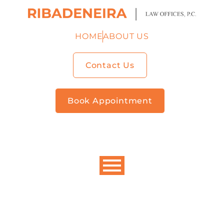
HOME
ABOUT US
Contact Us
Book Appointment