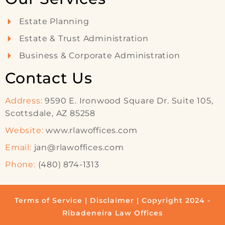
Estate Planning
Estate & Trust Administration
Business & Corporate Administration
Contact Us
Address:
9590 E. Ironwood Square Dr. Suite 105,
Scottsdale, AZ 85258
Website:
www.rlawoffices.com
Email:
jan@rlawoffices.com
Phone:
(480) 874-1313
Terms of Service | Disclaimer | Copyright 2024 -
Ribadeneira Law Offices