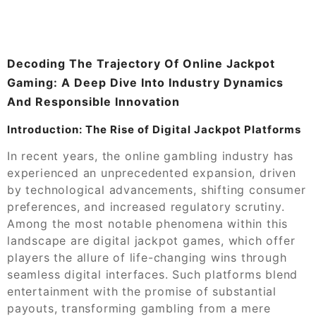
Decoding The Trajectory Of Online Jackpot
Gaming: A Deep Dive Into Industry Dynamics
And Responsible Innovation
Introduction: The Rise of Digital Jackpot Platforms
In recent years, the online gambling industry has
experienced an unprecedented expansion, driven
by technological advancements, shifting consumer
preferences, and increased regulatory scrutiny.
Among the most notable phenomena within this
landscape are digital jackpot games, which offer
players the allure of life-changing wins through
seamless digital interfaces. Such platforms blend
entertainment with the promise of substantial
payouts, transforming gambling from a mere