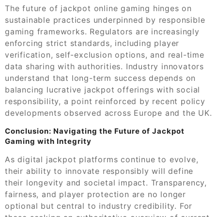
The future of jackpot online gaming hinges on
sustainable practices underpinned by responsible
gaming frameworks. Regulators are increasingly
enforcing strict standards, including player
verification, self-exclusion options, and real-time
data sharing with authorities. Industry innovators
understand that long-term success depends on
balancing lucrative jackpot offerings with social
responsibility, a point reinforced by recent policy
developments observed across Europe and the UK.
Conclusion: Navigating the Future of Jackpot
Gaming with Integrity
As digital jackpot platforms continue to evolve,
their ability to innovate responsibly will define
their longevity and societal impact. Transparency,
fairness, and player protection are no longer
optional but central to industry credibility. For