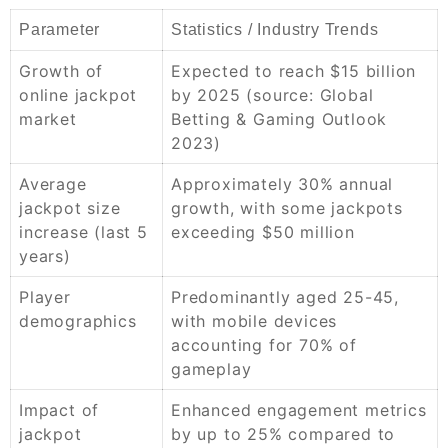
Parameter
Statistics / Industry Trends
Growth of
Expected to reach $15 billion
online jackpot
by 2025 (source: Global
market
Betting & Gaming Outlook
2023)
Average
Approximately 30% annual
jackpot size
growth, with some jackpots
increase (last 5
exceeding $50 million
years)
Player
Predominantly aged 25-45,
demographics
with mobile devices
accounting for 70% of
gameplay
Impact of
Enhanced engagement metrics
jackpot
by up to 25% compared to