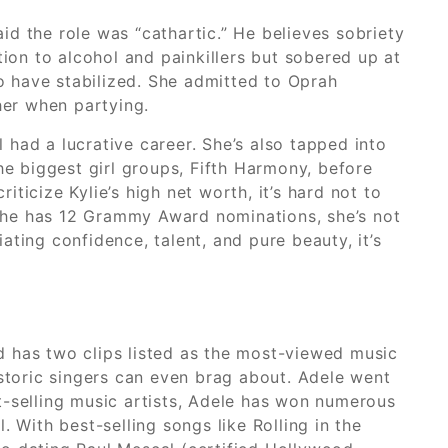
aid the role was “cathartic.” He believes sobriety
ion to alcohol and painkillers but sobered up at
to have stabilized. She admitted to Oprah
her when partying.
l had a lucrative career. She’s also tapped into
he biggest girl groups, Fifth Harmony, before
iticize Kylie’s high net worth, it’s hard not to
h she has 12 Grammy Award nominations, she’s not
ating confidence, talent, and pure beauty, it’s
d has two clips listed as the most-viewed music
istoric singers can even brag about. Adele went
st-selling music artists, Adele has won numerous
ith best-selling songs like Rolling in the