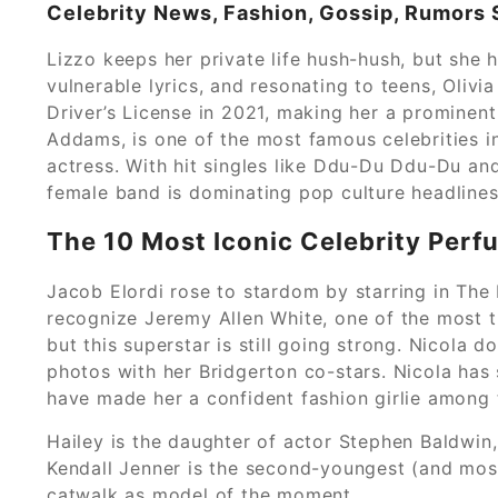
Celebrity News, Fashion, Gossip, Rumors S
Lizzo keeps her private life hush-hush, but she
vulnerable lyrics, and resonating to teens, Oliv
Driver’s License in 2021, making her a prominen
Addams, is one of the most famous celebrities i
actress. With hit singles like Ddu-Du Ddu-Du and
female band is dominating pop culture headlines
The 10 Most Iconic Celebrity Per
Jacob Elordi rose to stardom by starring in The 
recognize Jeremy Allen White, one of the most t
but this superstar is still going strong. Nicola d
photos with her Bridgerton co-stars. Nicola has 
have made her a confident fashion girlie among 
Hailey is the daughter of actor Stephen Baldwin,
Kendall Jenner is the second-youngest (and most
catwalk as model of the moment.