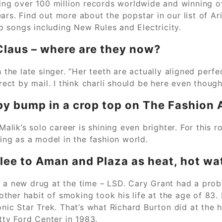
ling over 100 million records worldwide and winning o
rs. Find out more about the popstar in our list of Aria
 songs including New Rules and Electricity.
Claus – where are they now?
he late singer. “Her teeth are actually aligned perfe
rect by mail. I think charli should be here even though
by bump in a crop top on The Fashion
ik’s solo career is shining even brighter. For this r
ning as a model in the fashion world.
lee to Aman and Plaza as heat, hot wat
d a new drug at the time – LSD. Cary Grant had a prob
s other habit of smoking took his life at the age of 8
onic Star Trek. That’s what Richard Burton did at the h
etty Ford Center in 1983.