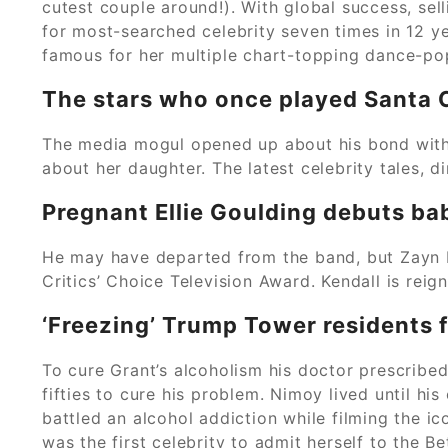
cutest couple around!). With global success, sel
for most-searched celebrity seven times in 12 yea
famous for her multiple chart-topping dance-pop
The stars who once played Santa 
The media mogul opened up about his bond with t
about her daughter. The latest celebrity tales, di
Pregnant Ellie Goulding debuts ba
He may have departed from the band, but Zayn Mal
Critics’ Choice Television Award. Kendall is reig
‘Freezing’ Trump Tower residents f
To cure Grant’s alcoholism his doctor prescribe
fifties to cure his problem. Nimoy lived until hi
battled an alcohol addiction while filming the ic
was the first celebrity to admit herself to the B