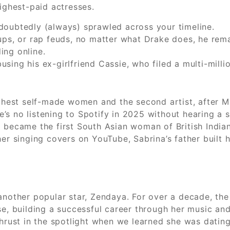
highest-paid actresses.
 undoubtedly (always) sprawled across your timeline.
ups, or rap feuds, no matter what Drake does, he rem
ing online.
ing his ex-girlfriend Cassie, who filed a multi-millio
ichest self-made women and the second artist, after M
’s no listening to Spotify in 2025 without hearing a 
x became the first South Asian woman of British India
her singing covers on YouTube, Sabrina’s father built 
another popular star, Zendaya. For over a decade, the
e, building a successful career through her music and 
 thrust in the spotlight when we learned she was dati