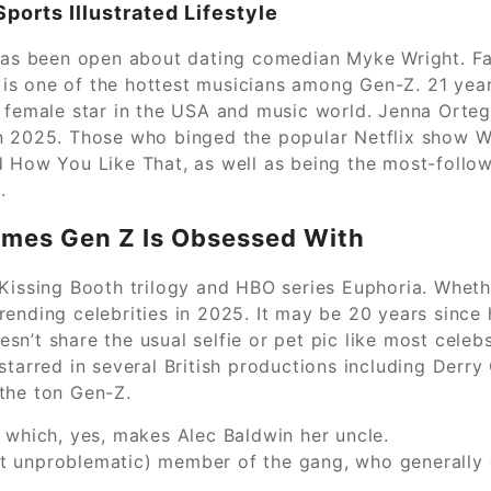
ports Illustrated Lifestyle
 has been open about dating comedian Myke Wright. F
ia is one of the hottest musicians among Gen-Z. 21 yea
t female star in the USA and music world. Jenna Orte
n 2025. Those who binged the popular Netflix show Wed
 How You Like That, as well as being the most-followed
.
fumes Gen Z Is Obsessed With
Kissing Booth trilogy and HBO series Euphoria. Whethe
rending celebrities in 2025. It may be 20 years since
oesn’t share the usual selfie or pet pic like most cele
starred in several British productions including Derry
the ton Gen-Z.
 which, yes, makes Alec Baldwin her uncle.
 unproblematic) member of the gang, who generally d