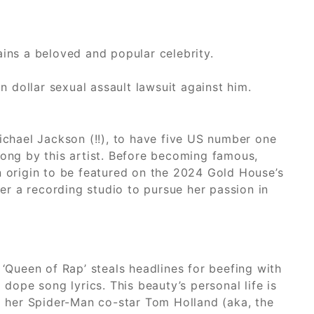
ains a beloved and popular celebrity.
n dollar sexual assault lawsuit against him.
ichael Jackson (!!), to have five US number one
song by this artist. Before becoming famous,
n origin to be featured on the 2024 Gold House’s
her a recording studio to pursue her passion in
 ‘Queen of Rap’ steals headlines for beefing with
dope song lyrics. This beauty’s personal life is
ng her Spider-Man co-star Tom Holland (aka, the