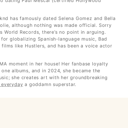
lso dating Paul Mescal (certified Hollywood
eeknd has famously dated Selena Gomez and Bella
Jolie, although nothing was made official. Sorry
 World Records, there’s no point in arguing.
ed for globalizing Spanish-language music, Bad
 films like Hustlers, and has been a voice actor
VMA moment in her house! Her fanbase loyalty
r one albums, and in 2024, she became the
usic; she creates art with her groundbreaking
l everyday
a goddamn superstar.