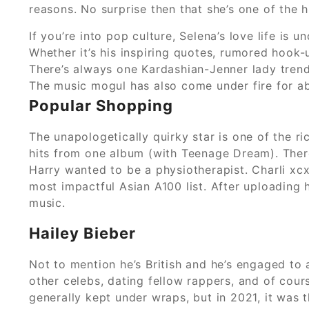
reasons. No surprise then that she’s one of the 
If you’re into pop culture, Selena’s love life is
Whether it’s his inspiring quotes, rumored hook-
There’s always one Kardashian-Jenner lady trend
The music mogul has also come under fire for abus
Popular Shopping
The unapologetically quirky star is one of the r
hits from one album (with Teenage Dream). There
Harry wanted to be a physiotherapist. Charli xc
most impactful Asian A100 list. After uploading 
music.
Hailey Bieber
Not to mention he’s British and he’s engaged to 
other celebs, dating fellow rappers, and of cours
generally kept under wraps, but in 2021, it was