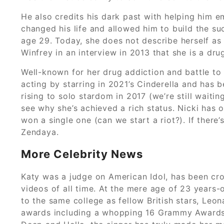
He also credits his dark past with helping him em
changed his life and allowed him to build the su
age 29. Today, she does not describe herself as 
Winfrey in an interview in 2013 that she is a dr
Well-known for her drug addiction and battle to s
acting by starring in 2021’s Cinderella and has 
rising to solo stardom in 2017 (we’re still waitin
see why she’s achieved a rich status. Nicki has
won a single one (can we start a riot?). If there
Zendaya.
More Celebrity News
Katy was a judge on American Idol, has been cro
videos of all time. At the mere age of 23 years
to the same college as fellow British stars, Leon
awards including a whopping 16 Grammy Awards an