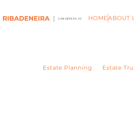
HOME
ABOUT 
Estate Planning
Estate Tru