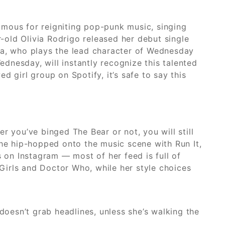
amous for reigniting pop-punk music, singing
r-old Olivia Rodrigo released her debut single
ga, who plays the lead character of Wednesday
nesday, will instantly recognize this talented
 girl group on Spotify, it’s safe to say this
r you’ve binged The Bear or not, you will still
 he hip-hopped onto the music scene with Run It,
bs on Instagram — most of her feed is full of
 Girls and Doctor Who, while her style choices
oesn’t grab headlines, unless she’s walking the