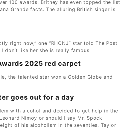
ver 100 awards, Britney has even topped the list
na Grande facts. The alluring British singer is
ctly right now,” one “RHONJ” star told The Post
 I don’t like her she is really famous
 Awards 2025 red carpet
ole, the talented star won a Golden Globe and
er goes out for a day
lem with alcohol and decided to get help in the
3. Leonard Nimoy or should I say Mr. Spock
eight of his alcoholism in the seventies. Taylor