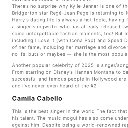
There’s no surprise why Kylie Jenner is one of th
Bridgerton star Regé-Jean Page is returning to Ne
Harry’s dating life is always a hot topic, having
a singer-songwriter who has already released tw
some unforgettable fashion moments, too! But lon
including I Love It (with Icona Pop) and Speed Dr
of her fame, including her marriage and divorc
no ifs, buts or maybes — she is the most popular
Another popular celebrity of 2025 is singer/songw
From starring on Disney’s Hannah Montana to be
successful and famous people in Hollywood are al
and i’ve never even heard of the #2
Camila Cabello
This is the best singer in the world The fact th
his talent. The music mogul has also come under f
against him. Despite being a world-renowned ra