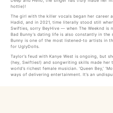
Deep and Hello, the singer has truly made her ma
hottie)!
The girl with the killer vocals began her caree
Hadid, and in 2021, time literally stood still wh
Swifties, sorry BeyHive — when The Weeknd is na
Bad Bunny’s dating life is also constantly in the
Bunny is one of the most listened-to artists in t
for UglyDolls.
Taylor’s feud with Kanye West is ongoing, but 
(hey, Swifties!) and songwriting skills made h
world’s richest female musician. ‘Queen Bey,’ ‘M
ways of delivering entertainment. It’s an undisp