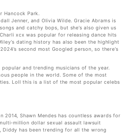
ler Hancock Park.
ndall Jenner, and Olivia Wilde. Gracie Abrams is
songs and catchy bops, but she’s also given us
Charli xcx was popular for releasing dance hits
iley’s dating history has also been the highlight
 2024’s second most Googled person, so there’s
st popular and trending musicians of the year.
mous people in the world. Some of the most
. Loll this is a list of the most popular celebs
ne in 2014, Shawn Mendes has countless awards for
ulti-million dollar sexual assault lawsuit
 Diddy has been trending for all the wrong