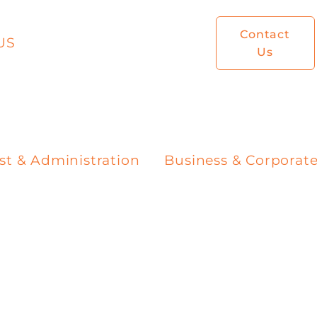
Contact
US
Us
st & Administration
Business & Corporat