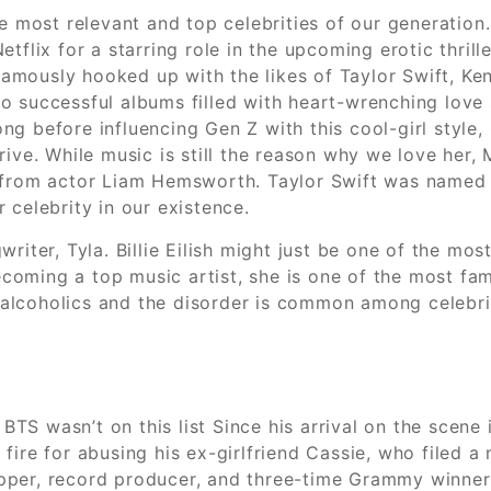
e most relevant and top celebrities of our generation.
tflix for a starring role in the upcoming erotic thril
 famously hooked up with the likes of Taylor Swift, Ke
o successful albums filled with heart-wrenching love 
g before influencing Gen Z with this cool-girl style, 
ive. While music is still the reason why we love her, M
e from actor Liam Hemsworth. Taylor Swift was named
 celebrity in our existence.
riter, Tyla. Billie Eilish might just be one of the mo
coming a top music artist, she is one of the most fa
coholics and the disorder is common among celebrities
at BTS wasn’t on this list Since his arrival on the sce
ire for abusing his ex-girlfriend Cassie, who filed a m
pper, record producer, and three-time Grammy winner,