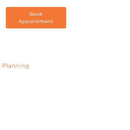
Book
Appointment
e Planning