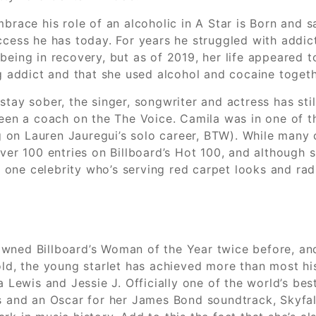
brace his role of an alcoholic in A Star is Born and s
ccess he has today. For years he struggled with addict
being in recovery, but as of 2019, her life appeared 
ug addict and that she used alcohol and cocaine toget
tay sober, the singer, songwriter and actress has stil
been a coach on the The Voice. Camila was in one of t
g on Lauren Jauregui’s solo career, BTW). While many cr
 over 100 entries on Billboard’s Hot 100, and althoug
’s one celebrity who’s serving red carpet looks and radi
wned Billboard’s Woman of the Year twice before, an
-old, the young starlet has achieved more than most h
a Lewis and Jessie J. Officially one of the world’s be
d an Oscar for her James Bond soundtrack, Skyfall. W