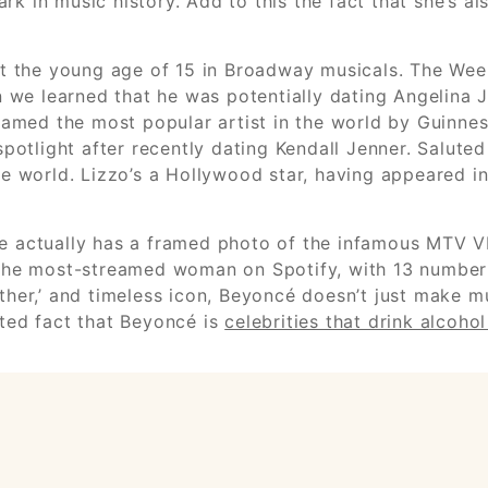
rk in music history. Add to this the fact that she’s a
r at the young age of 15 in Broadway musicals. The W
en we learned that he was potentially dating Angelina 
med the most popular artist in the world by Guinness
 spotlight after recently dating Kendall Jenner. Salut
he world. Lizzo’s a Hollywood star, having appeared in
she actually has a framed photo of the infamous MTV 
er the most-streamed woman on Spotify, with 13 numbe
other,’ and timeless icon, Beyoncé doesn’t just make m
uted fact that Beyoncé is
celebrities that drink alcoho