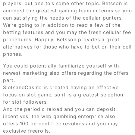
players, but one to’s some other topic. Betsson is
amongst the greatest gaming team in terms so you
can satisfying the needs of the cellular punters.
We’re going to in addition to read a few of the
betting features and you may the fresh cellular fee
procedures. Happily, Betsson provides a great
alternatives for those who have to bet on their cell
phones.
You could potentially familiarize yourself with
newest marketing also offers regarding the offers
part.
SlotsandCasino is created having an effective
focus on slot game, so it is a greatest selection
for slot followers.
And the periodic reload and you can deposit
incentives, the web gambling enterprise also
offers 100 percent free revolves and you may
exclusive freerolls.