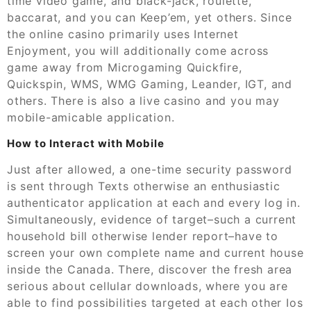
time video game, and black-jack, roulette,
baccarat, and you can Keep’em, yet others. Since
the online casino primarily uses Internet
Enjoyment, you will additionally come across
game away from Microgaming Quickfire,
Quickspin, WMS, WMG Gaming, Leander, IGT, and
others. There is also a live casino and you may
mobile-amicable application.
How to Interact with Mobile
Just after allowed, a one-time security password
is sent through Texts otherwise an enthusiastic
authenticator application at each and every log in.
Simultaneously, evidence of target–such a current
household bill otherwise lender report–have to
screen your own complete name and current house
inside the Canada. There, discover the fresh area
serious about cellular downloads, where you are
able to find possibilities targeted at each other Ios