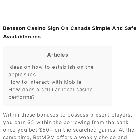
Betsson Casino Sign On Canada Simple And Safe
Availableness
Articles
Ideas on how to establish on the
apple’s ios
How to Interact with Mobile
How does a cellular local casino
performs?
Within these bonuses to possess present players,
you earn $5 within the borrowing from the bank
once you bet $50+ on the searched games. At the
same time, BetMGM offers a weekly choice and