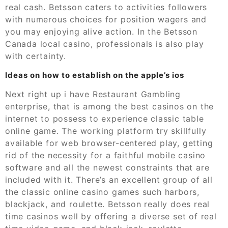
real cash. Betsson caters to activities followers
with numerous choices for position wagers and
you may enjoying alive action. In the Betsson
Canada local casino, professionals is also play
with certainty.
Ideas on how to establish on the apple’s ios
Next right up i have Restaurant Gambling
enterprise, that is among the best casinos on the
internet to possess to experience classic table
online game. The working platform try skillfully
available for web browser-centered play, getting
rid of the necessity for a faithful mobile casino
software and all the newest constraints that are
included with it. There’s an excellent group of all
the classic online casino games such harbors,
blackjack, and roulette. Betsson really does real
time casinos well by offering a diverse set of real