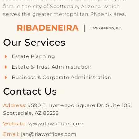
firm in the city of Scottsdale, Arizona, which
serves the greater metropolitan Phoenix area.
Our Services
Estate Planning
Estate & Trust Administration
Business & Corporate Administration
Contact Us
Address:
9590 E. Ironwood Square Dr. Suite 105,
Scottsdale, AZ 85258
Website:
www.rlawoffices.com
Email:
jan@rlawoffices.com