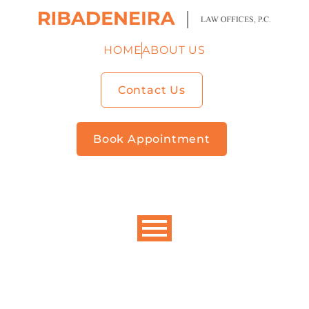
HOME
ABOUT US
Contact Us
Book Appointment