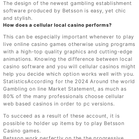
The design of the newest gambling establishment
software produced by Betsson is easy, yet chic
and stylish.
How does a cellular local casino performs?
This can be especially important whenever to play
live online casino games otherwise using programs
with a high-top quality graphics and cutting-edge
animations. Knowing the difference between local
casino software and you will cellular casinos might
help you decide which option works well with you.
StatisticsAccording for the 2024 Around the world
Gambling on line Market Statement, as much as
80% of the many professionals choose cellular
web based casinos in order to pc versions.
To succeed as a result of these account, it is
possible to holder up items by to play Betsson
Casino games.
Betsson work perfectly on the the progressive