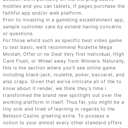
mobiles and you can tablets, if pages purchase the
faithful app and/or web platform.
Prior to investing in a gambling establishment app,
sample customer care by extend having concerns
or questions.
For those who’d such as specific best video game
to test basic, we’d recommend Roulette Mega
Moolah, Offer or no Deal Very first Individual, High
Card Flush, or Wheel away from Winners. Naturally,
this is the section where you’ll see online game
including black-jack, roulette, poker, baccarat, and
also craps. Given that we’ve intricate all of the to
know about it render, we think they’s time i
transformed the brand new spotlight out over the
working platform in itself. Thus far, you might be a
tiny sick and tired of learning in regards to the
Betsson Casino greeting extra. To possess a
notion to your almost every other standard offers