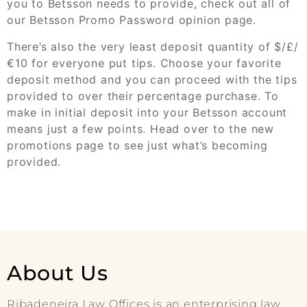
you to Betsson needs to provide, check out all of
our Betsson Promo Password opinion page.
There’s also the very least deposit quantity of $/£/
€10 for everyone put tips. Choose your favorite
deposit method and you can proceed with the tips
provided to over their percentage purchase. To
make in initial deposit into your Betsson account
means just a few points. Head over to the new
promotions page to see just what’s becoming
provided.
About Us
Ribadeneira Law Offices is an enterprising law