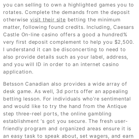
you can selling to own a highlighted games you to
rotates. Complete the demands from the deposit
otherwise
visit their site
betting the minimum
matter, following found credits.
Including, Caesars
Castle On-line casino offers a good a hundred%
very first deposit complement to help you $2,500.
I understand it can be disconcerting to need to
also provide details such as your label, address,
and you will ID in order to an internet casino
application.
Betsson Canadian also provides a wide array of
desk game. As well, 3d ports offer an appealing
betting lesson. For individuals who’re sentimental
and would like to try the hand from the Antique
step three-reel ports, the online gambling
establishment ‘s got you secure. The fresh user-
friendly program and organized areas ensure it is
an easy task to speak about, set wagers, and earn