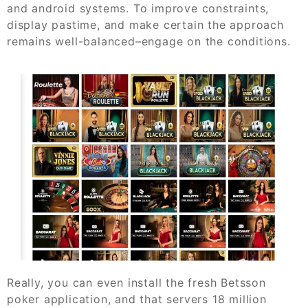
and android systems. To improve constraints,
display pastime, and make certain the approach
remains well-balanced–engage on the conditions.
Really, you can even install the fresh Betsson
poker application, and that servers 18 million