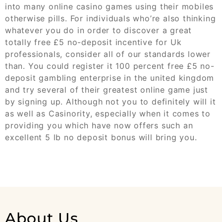
into many online casino games using their mobiles
otherwise pills. For individuals who’re also thinking
whatever you do in order to discover a great
totally free £5 no-deposit incentive for Uk
professionals, consider all of our standards lower
than. You could register it 100 percent free £5 no-
deposit gambling enterprise in the united kingdom
and try several of their greatest online game just
by signing up. Although not you to definitely will it
as well as Casinority, especially when it comes to
providing you which have now offers such an
excellent 5 lb no deposit bonus will bring you.
About Us