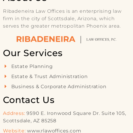
Ribadeneira Law Offices is an enterprising law
firm in the city of Scottsdale, Arizona, which
serves the greater metropolitan Phoenix area.
Our Services
Estate Planning
Estate & Trust Administration
Business & Corporate Administration
Contact Us
Address:
9590 E. Ironwood Square Dr. Suite 105,
Scottsdale, AZ 85258
Website:
www.rlawoffices.com