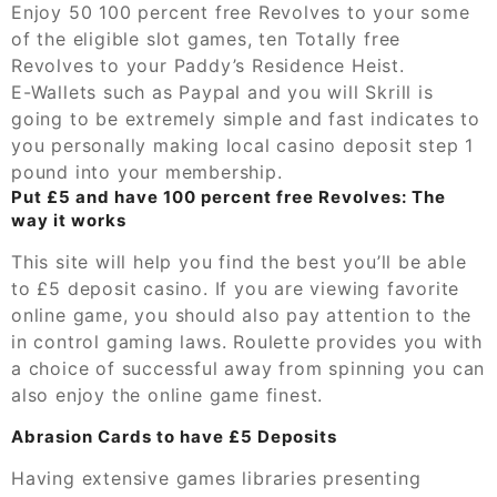
Enjoy 50 100 percent free Revolves to your some
of the eligible slot games, ten Totally free
Revolves to your Paddy’s Residence Heist.
E-Wallets such as Paypal and you will Skrill is
going to be extremely simple and fast indicates to
you personally making local casino deposit step 1
pound into your membership.
Put £5 and have 100 percent free Revolves: The
way it works
This site will help you find the best you’ll be able
to £5 deposit casino. If you are viewing favorite
online game, you should also pay attention to the
in control gaming laws. Roulette provides you with
a choice of successful away from spinning you can
also enjoy the online game finest.
Abrasion Cards to have £5 Deposits
Having extensive games libraries presenting