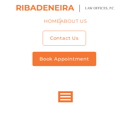
HOME
ABOUT US
Contact Us
Book Appointment