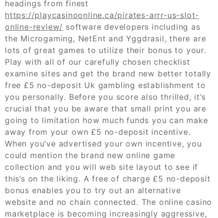
headings from finest
https://playcasinoonline.ca/pirates-arrr-us-slot-
online-review/
software developers including as
the Microgaming, NetEnt and Yggdrasil, there are
lots of great games to utilize their bonus to your.
Play with all of our carefully chosen checklist
examine sites and get the brand new better totally
free £5 no-deposit Uk gambling establishment to
you personally. Before you score also thrilled, it’s
crucial that you be aware that small print you are
going to limitation how much funds you can make
away from your own £5 no-deposit incentive.
When you’ve advertised your own incentive, you
could mention the brand new online game
collection and you will web site layout to see if
this’s on the liking. A free of charge £5 no-deposit
bonus enables you to try out an alternative
website and no chain connected. The online casino
marketplace is becoming increasingly aggressive,