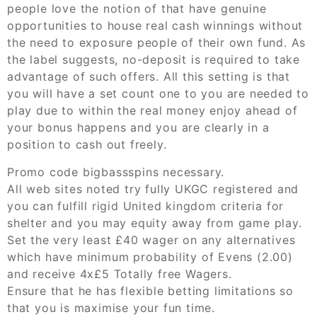
people love the notion of that have genuine
opportunities to house real cash winnings without
the need to exposure people of their own fund. As
the label suggests, no-deposit is required to take
advantage of such offers.
All this setting is that
you will have a set count one to you are needed to
play due to within the real money enjoy ahead of
your bonus happens and you are clearly in a
position to cash out freely.
Promo code bigbassspins necessary.
All web sites noted try fully UKGC registered and
you can fulfill rigid United kingdom criteria for
shelter and you may equity away from game play.
Set the very least £40 wager on any alternatives
which have minimum probability of Evens (2.00)
and receive 4x£5 Totally free Wagers.
Ensure that he has flexible betting limitations so
that you is maximise your fun time.