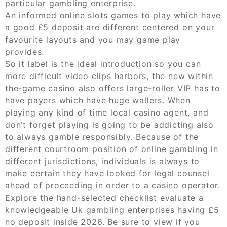
particular gambling enterprise.
An informed online slots games to play which have
a good £5 deposit are different centered on your
favourite layouts and you may game play
provides.
So it label is the ideal introduction so you can
more difficult video clips harbors, the new within
the-game casino also offers large-roller VIP has to
have payers which have huge wallers. When
playing any kind of time local casino agent, and
don’t forget playing is going to be addicting also
to always gamble responsibly. Because of the
different courtroom position of online gambling in
different jurisdictions, individuals is always to
make certain they have looked for legal counsel
ahead of proceeding in order to a casino operator.
Explore the hand-selected checklist evaluate a
knowledgeable Uk gambling enterprises having £5
no deposit inside 2026. Be sure to view if you