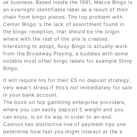
uk business. Based inside the 1961, Mecca Bingo is
an overnight identifiable label as a result of their
chain from bingo places. The top problem with
Center Bingo ‘s the lack of assortment found in
the bingo reception, that should be the origin
where with the rest of the site is created.
Interesting to adopt, Rosy Bingo is actually work
from the Broadway Playing, a buddies with some
notable most other bingo labels for example Shiny
Bingo.
It will require hrs for their £5 no deposit strategy,
very wear’t stress if this’s not immediately for sale
in your bank account.
The book on top gambling enterprise providers,
where you can easily deposit 5 weight and you
can enjoy, is on its way in order to an-end.
Casinos has distinctive line of payment tips one
determine how fast you might interact at the a