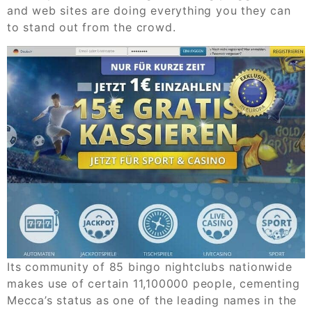
and web sites are doing everything you they can
to stand out from the crowd.
Its community of 85 bingo nightclubs nationwide
makes use of certain 11,100000 people, cementing
Mecca’s status as one of the leading names in the