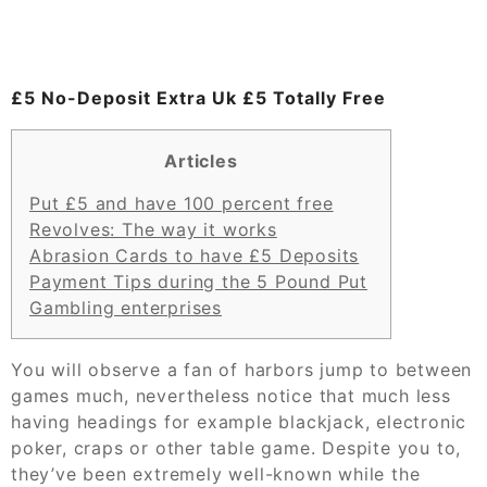
£5 No-Deposit Extra Uk £5 Totally Free
Articles
Put £5 and have 100 percent free
Revolves: The way it works
Abrasion Cards to have £5 Deposits
Payment Tips during the 5 Pound Put
Gambling enterprises
You will observe a fan of harbors jump to between
games much, nevertheless notice that much less
having headings for example blackjack, electronic
poker, craps or other table game. Despite you to,
they’ve been extremely well-known while the