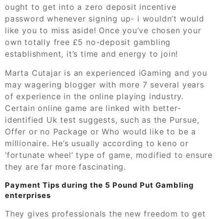
ought to get into a zero deposit incentive
password whenever signing up- i wouldn’t would
like you to miss aside! Once you’ve chosen your
own totally free £5 no-deposit gambling
establishment, it’s time and energy to join!
Marta Cutajar is an experienced iGaming and you
may wagering blogger with more 7 several years
of experience in the online playing industry.
Certain online game are linked with better-
identified Uk test suggests, such as the Pursue,
Offer or no Package or Who would like to be a
millionaire. He’s usually according to keno or
‘fortunate wheel’ type of game, modified to ensure
they are far more fascinating.
Payment Tips during the 5 Pound Put Gambling
enterprises
They gives professionals the new freedom to get